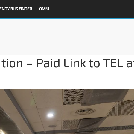
ENDY BUS FINDER
OMNI
ion – Paid Link to TEL a