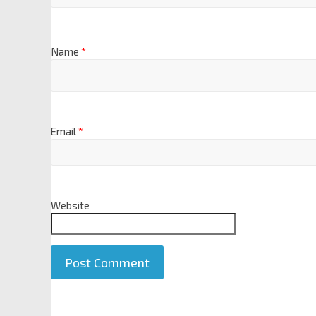
Name
*
Email
*
Website