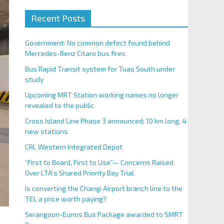
Recent Posts
Government: No common defect found behind
Mercedes-Benz Citaro bus fires
Bus Rapid Transit system for Tuas South under
study
Upcoming MRT Station working names no longer
revealed to the public
Cross Island Line Phase 3 announced; 10 km long, 4
new stations
CRL Western Integrated Depot
“First to Board, First to Use”— Concerns Raised
Over LTA’s Shared Priority Bay Trial
Is converting the Changi Airport branch line to the
TEL a price worth paying?
Serangoon-Eunos Bus Package awarded to SMRT