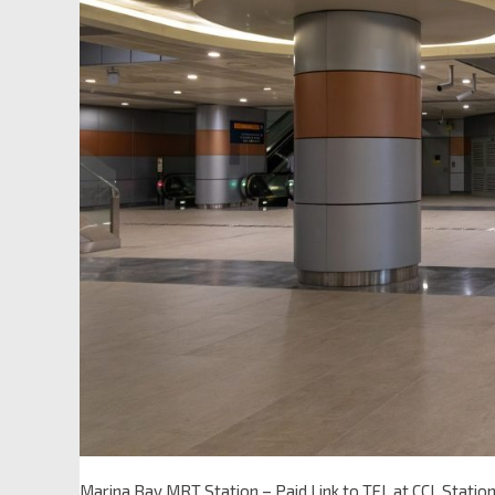
Marina Bay MRT Station – Paid Link to TEL at CCL Statio