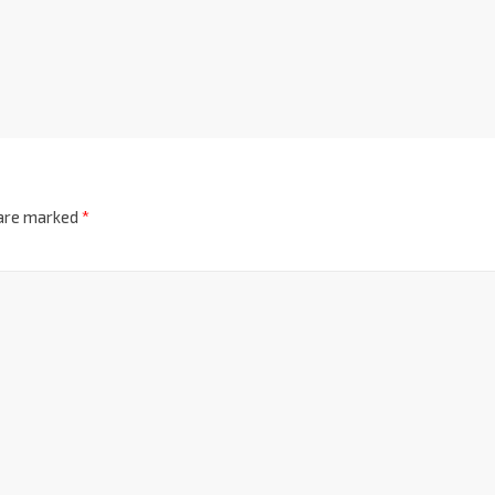
 are marked
*