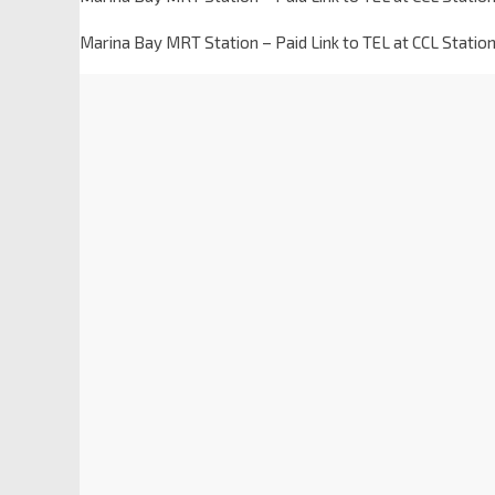
Marina Bay MRT Station – Paid Link to TEL at CCL Statio