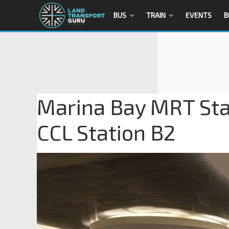
BUS
TRAIN
EVENTS
B
Marina Bay MRT Stat
CCL Station B2