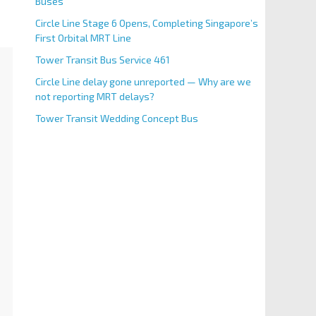
Buses
Circle Line Stage 6 Opens, Completing Singapore’s
First Orbital MRT Line
Tower Transit Bus Service 461
Circle Line delay gone unreported — Why are we
not reporting MRT delays?
Tower Transit Wedding Concept Bus