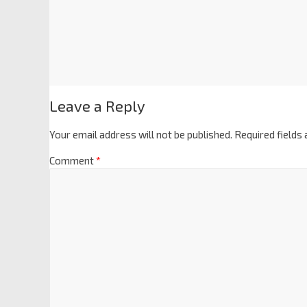
Leave a Reply
Your email address will not be published.
Required fields
Comment
*