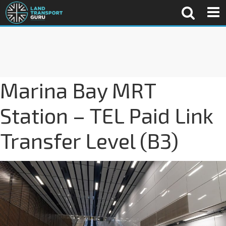
Marina Bay MRT
Station – TEL Paid Link
Transfer Level (B3)