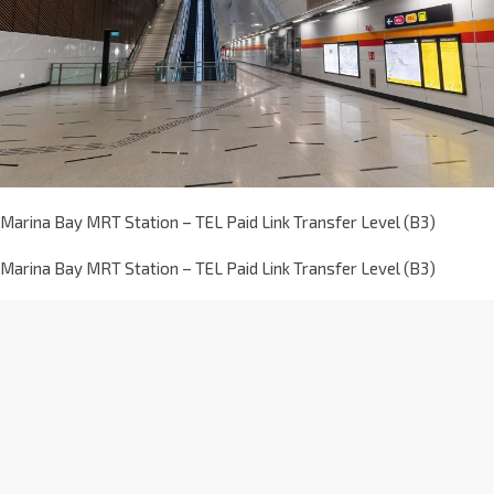
Marina Bay MRT Station – TEL Paid Link Transfer Level (B3)
Marina Bay MRT Station – TEL Paid Link Transfer Level (B3)