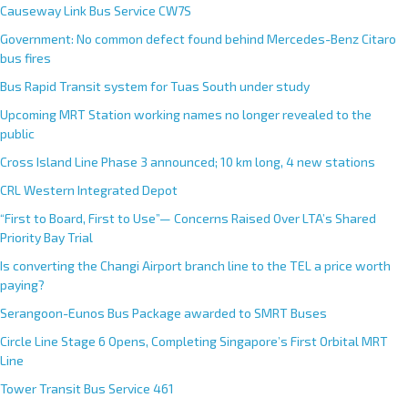
Causeway Link Bus Service CW7S
Government: No common defect found behind Mercedes-Benz Citaro
bus fires
Bus Rapid Transit system for Tuas South under study
Upcoming MRT Station working names no longer revealed to the
public
Cross Island Line Phase 3 announced; 10 km long, 4 new stations
CRL Western Integrated Depot
“First to Board, First to Use”— Concerns Raised Over LTA’s Shared
Priority Bay Trial
Is converting the Changi Airport branch line to the TEL a price worth
paying?
Serangoon-Eunos Bus Package awarded to SMRT Buses
Circle Line Stage 6 Opens, Completing Singapore’s First Orbital MRT
Line
Tower Transit Bus Service 461