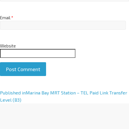
Email
*
Website
A
Published in
Marina Bay MRT Station – TEL Paid Link Transfer
l
Level (B3)
t
e
r
n