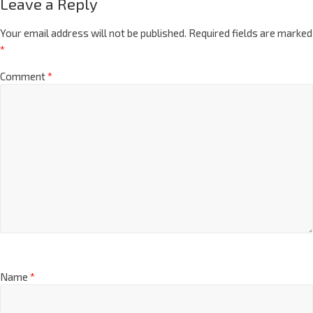
Leave a Reply
Your email address will not be published.
Required fields are marked
*
Comment
*
Name
*