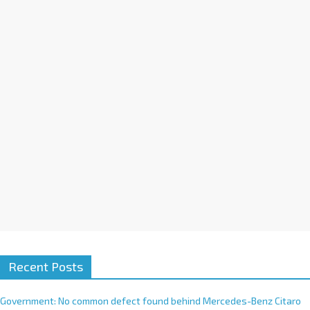
a
t
i
v
e
:
Recent Posts
Government: No common defect found behind Mercedes-Benz Citaro