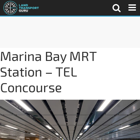
Marina Bay MRT
Station – TEL
Concourse