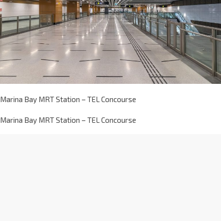
Marina Bay MRT Station – TEL Concourse
Marina Bay MRT Station – TEL Concourse