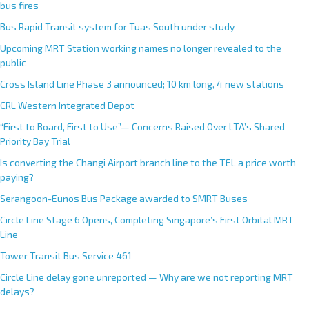
bus fires
Bus Rapid Transit system for Tuas South under study
Upcoming MRT Station working names no longer revealed to the
public
Cross Island Line Phase 3 announced; 10 km long, 4 new stations
CRL Western Integrated Depot
“First to Board, First to Use”— Concerns Raised Over LTA’s Shared
Priority Bay Trial
Is converting the Changi Airport branch line to the TEL a price worth
paying?
Serangoon-Eunos Bus Package awarded to SMRT Buses
Circle Line Stage 6 Opens, Completing Singapore’s First Orbital MRT
Line
Tower Transit Bus Service 461
Circle Line delay gone unreported — Why are we not reporting MRT
delays?