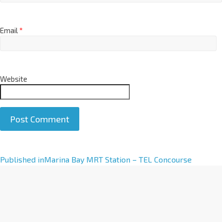
Email
*
Website
A
Published in
Marina Bay MRT Station – TEL Concourse
l
t
e
r
n