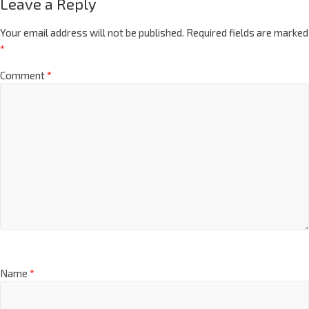
Leave a Reply
Your email address will not be published.
Required fields are marked
*
Comment
*
Name
*