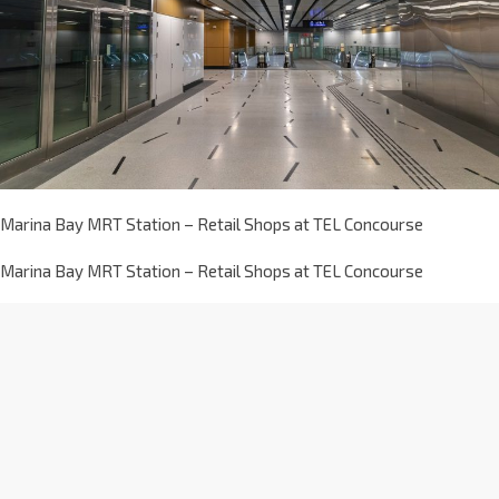
Marina Bay MRT Station – Retail Shops at TEL Concourse
Marina Bay MRT Station – Retail Shops at TEL Concourse