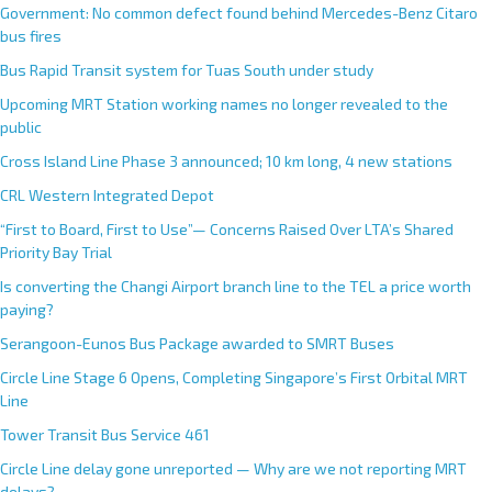
Government: No common defect found behind Mercedes-Benz Citaro
bus fires
Bus Rapid Transit system for Tuas South under study
Upcoming MRT Station working names no longer revealed to the
public
Cross Island Line Phase 3 announced; 10 km long, 4 new stations
CRL Western Integrated Depot
“First to Board, First to Use”— Concerns Raised Over LTA’s Shared
Priority Bay Trial
Is converting the Changi Airport branch line to the TEL a price worth
paying?
Serangoon-Eunos Bus Package awarded to SMRT Buses
Circle Line Stage 6 Opens, Completing Singapore’s First Orbital MRT
Line
Tower Transit Bus Service 461
Circle Line delay gone unreported — Why are we not reporting MRT
delays?