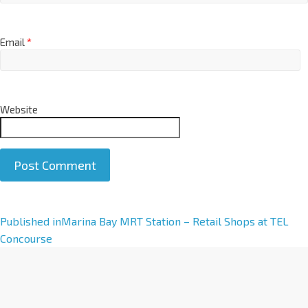
Email
*
Website
A
Published in
Marina Bay MRT Station – Retail Shops at TEL
l
Concourse
t
e
r
n