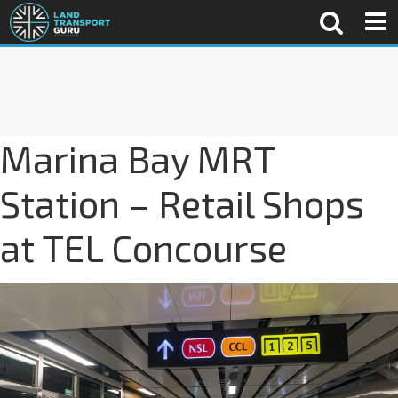
Marina Bay MRT
Station – Retail Shops
at TEL Concourse