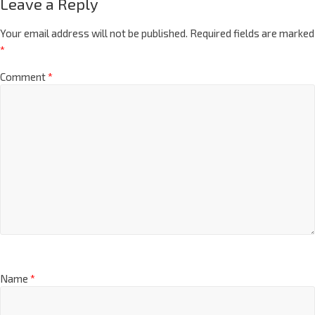
Leave a Reply
Your email address will not be published.
Required fields are marked
*
Comment
*
Name
*