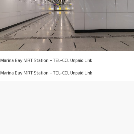
Marina Bay MRT Station – TEL-CCL Unpaid Link
Marina Bay MRT Station – TEL-CCL Unpaid Link