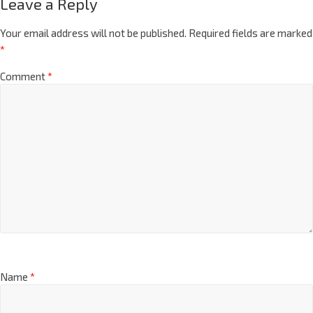
Leave a Reply
Your email address will not be published.
Required fields are marked
*
Comment
*
Name
*