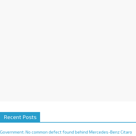
a
t
i
v
e
:
Recent Posts
Government: No common defect found behind Mercedes-Benz Citaro