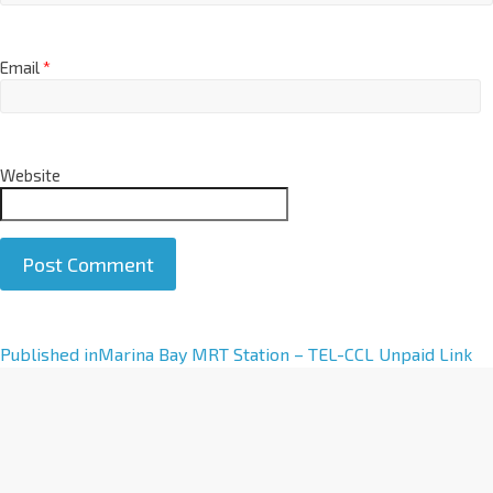
Email
*
Website
A
Published in
Marina Bay MRT Station – TEL-CCL Unpaid Link
l
t
e
r
n