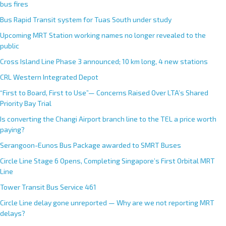
bus fires
Bus Rapid Transit system for Tuas South under study
Upcoming MRT Station working names no longer revealed to the
public
Cross Island Line Phase 3 announced; 10 km long, 4 new stations
CRL Western Integrated Depot
“First to Board, First to Use”— Concerns Raised Over LTA’s Shared
Priority Bay Trial
Is converting the Changi Airport branch line to the TEL a price worth
paying?
Serangoon-Eunos Bus Package awarded to SMRT Buses
Circle Line Stage 6 Opens, Completing Singapore’s First Orbital MRT
Line
Tower Transit Bus Service 461
Circle Line delay gone unreported — Why are we not reporting MRT
delays?