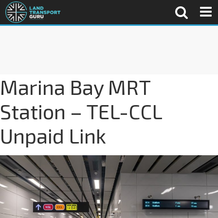
Marina Bay MRT
Station – TEL-CCL
Unpaid Link