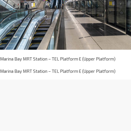
Marina Bay MRT Station – TEL Platform E (Upper Platform)
Marina Bay MRT Station – TEL Platform E (Upper Platform)