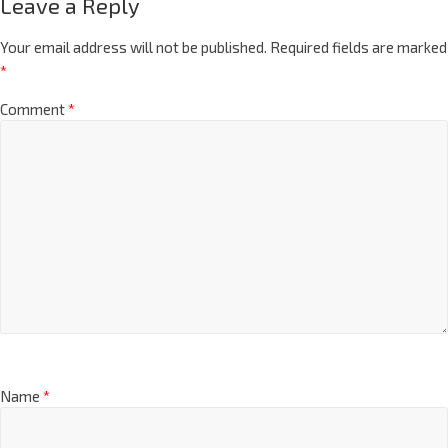
Leave a Reply
Your email address will not be published.
Required fields are marked
*
Comment
*
Name
*