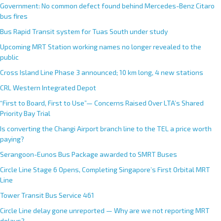
Government: No common defect found behind Mercedes-Benz Citaro
bus fires
Bus Rapid Transit system for Tuas South under study
Upcoming MRT Station working names no longer revealed to the
public
Cross Island Line Phase 3 announced; 10 km long, 4 new stations
CRL Western Integrated Depot
“First to Board, First to Use”— Concerns Raised Over LTA’s Shared
Priority Bay Trial
Is converting the Changi Airport branch line to the TEL a price worth
paying?
Serangoon-Eunos Bus Package awarded to SMRT Buses
Circle Line Stage 6 Opens, Completing Singapore’s First Orbital MRT
Line
Tower Transit Bus Service 461
Circle Line delay gone unreported — Why are we not reporting MRT
delays?