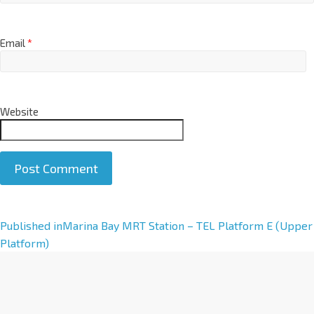
Email
*
Website
A
Published in
Marina Bay MRT Station – TEL Platform E (Upper
l
Platform)
t
e
r
n