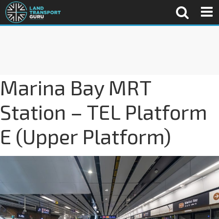
Marina Bay MRT
Station – TEL Platform
E (Upper Platform)