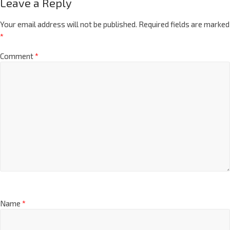
Leave a Reply
Your email address will not be published.
Required fields are marked
*
Comment
*
Name
*