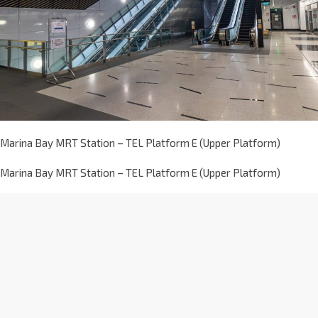
Marina Bay MRT Station – TEL Platform E (Upper Platform)
Marina Bay MRT Station – TEL Platform E (Upper Platform)