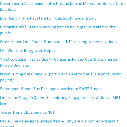
Government: No common defect found behind Mercedes-Benz Citaro
bus fires
Bus Rapid Transit system for Tuas South under study
Upcoming MRT Station working names no longer revealed to the
public
Cross Island Line Phase 3 announced; 10 km long, 4 new stations
CRL Western Integrated Depot
“First to Board, First to Use”— Concerns Raised Over LTA’s Shared
Priority Bay Trial
Is converting the Changi Airport branch line to the TEL a price worth
paying?
Serangoon-Eunos Bus Package awarded to SMRT Buses
Circle Line Stage 6 Opens, Completing Singapore’s First Orbital MRT
Line
Tower Transit Bus Service 461
Circle Line delay gone unreported — Why are we not reporting MRT
delays?