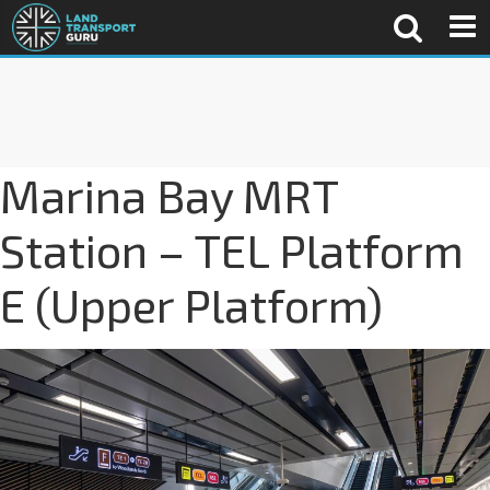
Marina Bay MRT
Station – TEL Platform
E (Upper Platform)