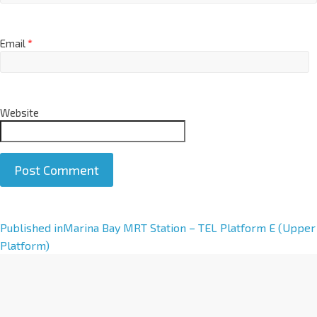
Email
*
Website
A
Published in
Marina Bay MRT Station – TEL Platform E (Upper
l
Platform)
t
e
r
n