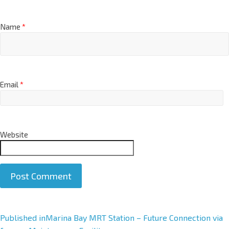
Name
*
Email
*
Website
A
Published in
Marina Bay MRT Station – Future Connection via