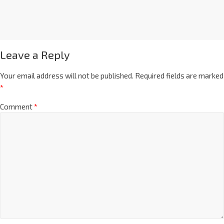
Leave a Reply
Your email address will not be published.
Required fields are marked
*
Comment
*