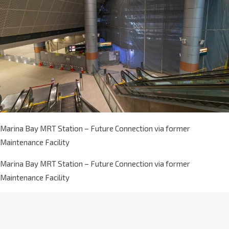
Marina Bay MRT Station – Future Connection via former
Maintenance Facility
Marina Bay MRT Station – Future Connection via former
Maintenance Facility