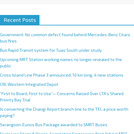
Recent Posts
Government: No common defect found behind Mercedes-Benz Citaro
bus fires
Bus Rapid Transit system for Tuas South under study
Upcoming MRT Station working names no longer revealed to the
public
Cross Island Line Phase 3 announced; 10 km long, 4 new stations
CRL Western Integrated Depot
“First to Board, First to Use”— Concerns Raised Over LTA’s Shared
Priority Bay Trial
Is converting the Changi Airport branch line to the TEL a price worth
paying?
Serangoon-Eunos Bus Package awarded to SMRT Buses
Circle Line Stage 6 Opens, Completing Singapore’s First Orbital MRT