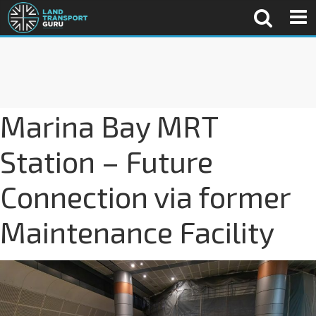
Marina Bay MRT
Station – Future
Connection via former
Maintenance Facility