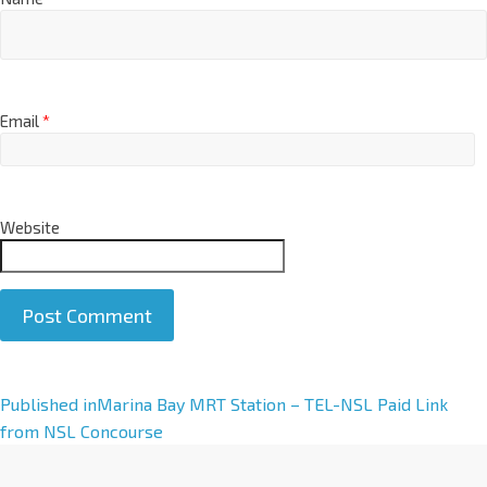
Email
*
Website
A
Published in
Marina Bay MRT Station – TEL-NSL Paid Link
l
from NSL Concourse
t
e