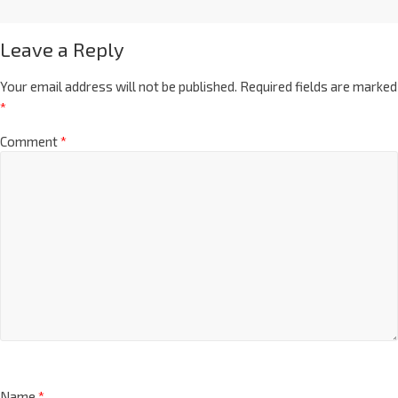
Leave a Reply
Your email address will not be published.
Required fields are marked
*
Comment
*
Name
*