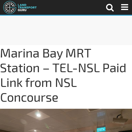
Marina Bay MRT
Station – TEL-NSL Paid
Link from NSL
Concourse