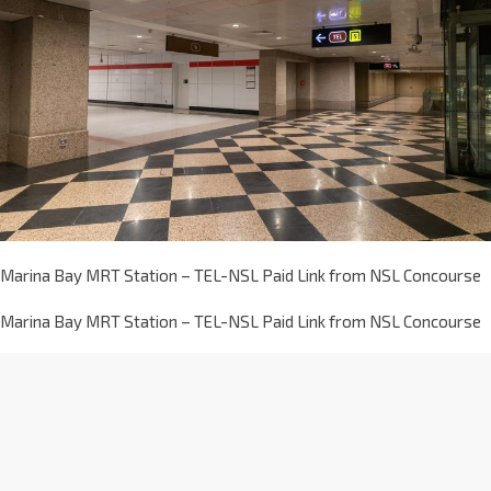
Marina Bay MRT Station – TEL-NSL Paid Link from NSL Concourse
Marina Bay MRT Station – TEL-NSL Paid Link from NSL Concourse