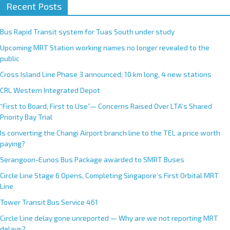
Recent Posts
Bus Rapid Transit system for Tuas South under study
Upcoming MRT Station working names no longer revealed to the
public
Cross Island Line Phase 3 announced; 10 km long, 4 new stations
CRL Western Integrated Depot
“First to Board, First to Use”— Concerns Raised Over LTA’s Shared
Priority Bay Trial
Is converting the Changi Airport branch line to the TEL a price worth
paying?
Serangoon-Eunos Bus Package awarded to SMRT Buses
Circle Line Stage 6 Opens, Completing Singapore’s First Orbital MRT
Line
Tower Transit Bus Service 461
Circle Line delay gone unreported — Why are we not reporting MRT
delays?