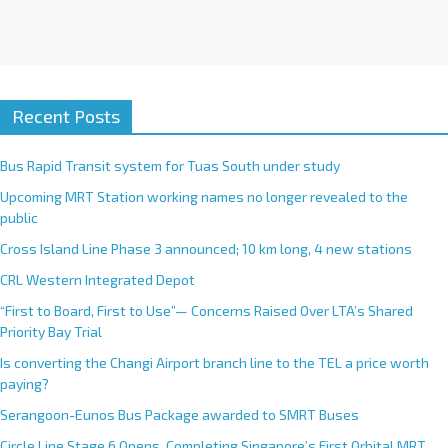
Recent Posts
Bus Rapid Transit system for Tuas South under study
Upcoming MRT Station working names no longer revealed to the
public
Cross Island Line Phase 3 announced; 10 km long, 4 new stations
CRL Western Integrated Depot
“First to Board, First to Use”— Concerns Raised Over LTA’s Shared
Priority Bay Trial
Is converting the Changi Airport branch line to the TEL a price worth
paying?
Serangoon-Eunos Bus Package awarded to SMRT Buses
Circle Line Stage 6 Opens, Completing Singapore’s First Orbital MRT