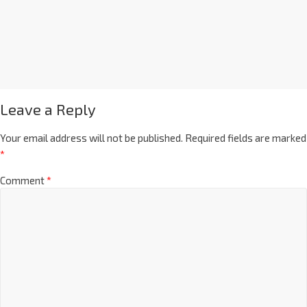
Leave a Reply
Your email address will not be published.
Required fields are marked
*
Comment
*