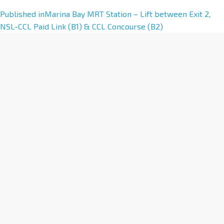
A
Published in
Marina Bay MRT Station – Lift between Exit 2,
l
NSL-CCL Paid Link (B1) & CCL Concourse (B2)
t
e
r
n
a
t
i
v
e
: