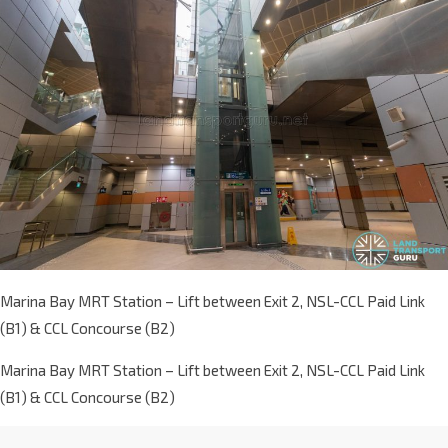
Marina Bay MRT Station – Lift between Exit 2, NSL-CCL Paid Link
(B1) & CCL Concourse (B2)
Marina Bay MRT Station – Lift between Exit 2, NSL-CCL Paid Link
(B1) & CCL Concourse (B2)