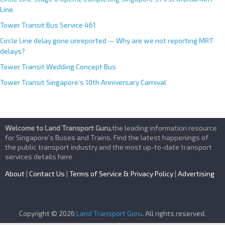
Line
Tower Transit Bus Service 461
Circle Line delay gone unreported — Why are we not reporting MRT
delays?
Tower Transit Wedding Concept Bus
Tower Transit Singapore’s 10th Anniversary Carnival
Welcome to Land Transport Guru
,the leading information resource
for Singapore’s Buses and Trains. Find the latest happenings of
the public transport industry and the most up-to-date transport
services details here
About
|
Contact Us
|
Terms of Service & Privacy Policy
|
Advertising
Copyright © 2026
Land Transport Guru
. All rights reserved.