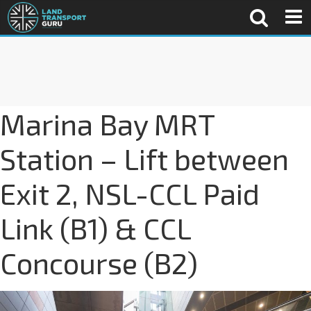
Marina Bay MRT
Station – Lift between
Exit 2, NSL-CCL Paid
Link (B1) & CCL
Concourse (B2)