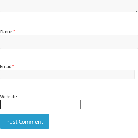
Name
*
Email
*
Website