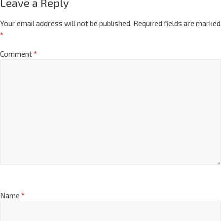
Leave a Reply
Your email address will not be published.
Required fields are marked
*
Comment
*
Name
*