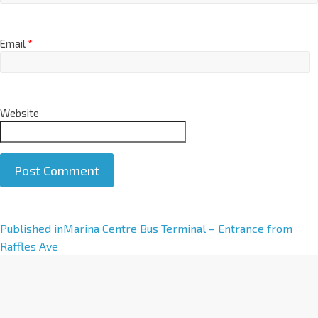
Email
*
Website
A
Published in
Marina Centre Bus Terminal – Entrance from
l
Raffles Ave
t
e
r
n