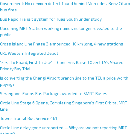
Government: No common defect found behind Mercedes-Benz Citaro
bus fires
Bus Rapid Transit system for Tuas South under study
Upcoming MRT Station working names no longer revealed to the
public
Cross Island Line Phase 3 announced; 10 km long, 4 new stations
CRL Western Integrated Depot
“First to Board, First to Use”— Concerns Raised Over LTA’s Shared
Priority Bay Trial
Is converting the Changi Airport branch line to the TEL a price worth
paying?
Serangoon-Eunos Bus Package awarded to SMRT Buses
Circle Line Stage 6 Opens, Completing Singapore’s First Orbital MRT
Line
Tower Transit Bus Service 461
Circle Line delay gone unreported — Why are we not reporting MRT
delays?