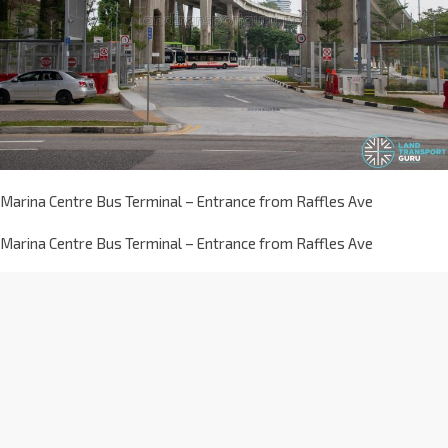
Marina Centre Bus Terminal – Entrance from Raffles Ave
Marina Centre Bus Terminal – Entrance from Raffles Ave