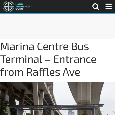
Marina Centre Bus
Terminal – Entrance
from Raffles Ave