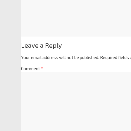
Leave a Reply
Your email address will not be published.
Required fields
Comment
*