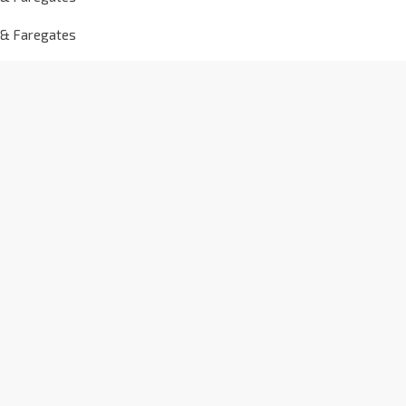
 & Faregates