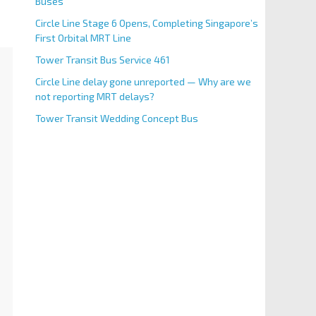
Buses
Circle Line Stage 6 Opens, Completing Singapore’s
First Orbital MRT Line
Tower Transit Bus Service 461
Circle Line delay gone unreported — Why are we
not reporting MRT delays?
Tower Transit Wedding Concept Bus