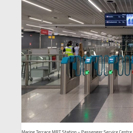
Marine Terrace MRT Station – Passenger Service Centre