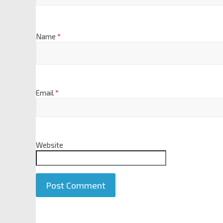
Name
*
Email
*
Website