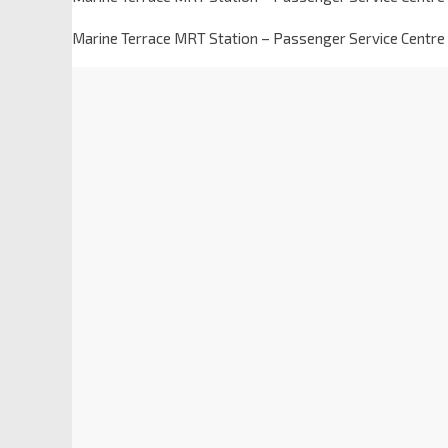
Marine Terrace MRT Station – Passenger Service Centre