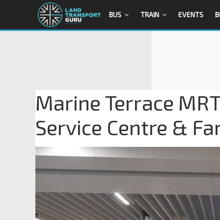
BUS
TRAIN
EVENTS
B
Marine Terrace MRT
Service Centre & Fa