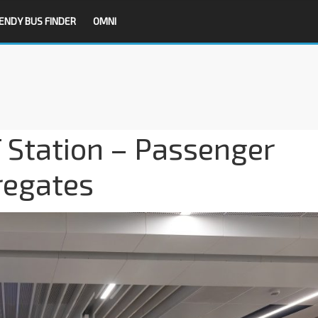
ENDY BUS FINDER
OMNI
 Station – Passenger
regates