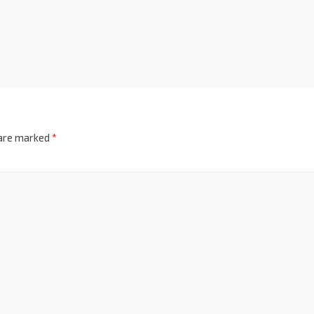
 are marked
*