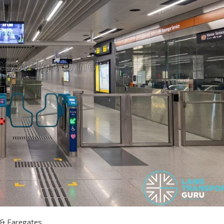
 & Faregates