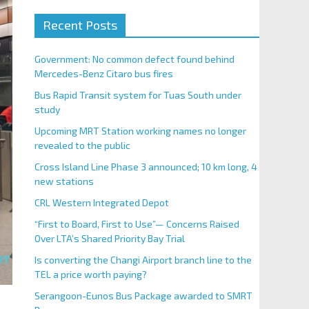
Recent Posts
Government: No common defect found behind
Mercedes-Benz Citaro bus fires
Bus Rapid Transit system for Tuas South under
study
Upcoming MRT Station working names no longer
revealed to the public
Cross Island Line Phase 3 announced; 10 km long, 4
new stations
CRL Western Integrated Depot
“First to Board, First to Use”— Concerns Raised
Over LTA’s Shared Priority Bay Trial
Is converting the Changi Airport branch line to the
TEL a price worth paying?
Serangoon-Eunos Bus Package awarded to SMRT