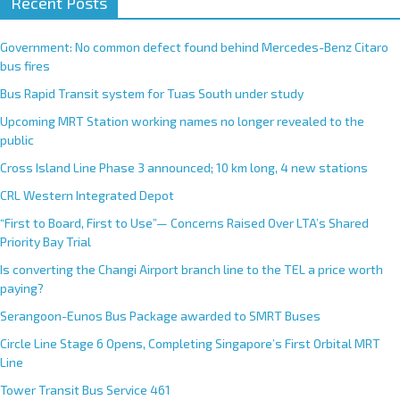
Recent Posts
Government: No common defect found behind Mercedes-Benz Citaro
bus fires
Bus Rapid Transit system for Tuas South under study
Upcoming MRT Station working names no longer revealed to the
public
Cross Island Line Phase 3 announced; 10 km long, 4 new stations
CRL Western Integrated Depot
“First to Board, First to Use”— Concerns Raised Over LTA’s Shared
Priority Bay Trial
Is converting the Changi Airport branch line to the TEL a price worth
paying?
Serangoon-Eunos Bus Package awarded to SMRT Buses
Circle Line Stage 6 Opens, Completing Singapore’s First Orbital MRT
Line
Tower Transit Bus Service 461