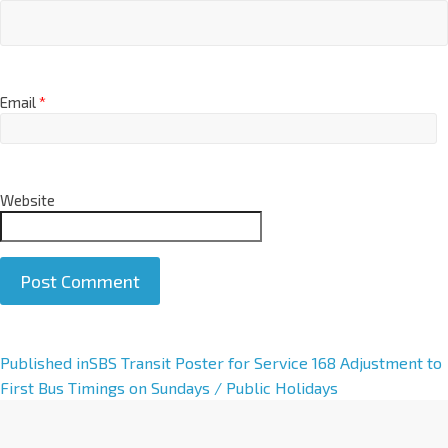
Email
*
Website
A
Published in
SBS Transit Poster for Service 168 Adjustment to
l
First Bus Timings on Sundays / Public Holidays
t
e