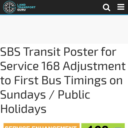
SBS Transit Poster for
Service 168 Adjustment
to First Bus Timings on
Sundays / Public
Holidays