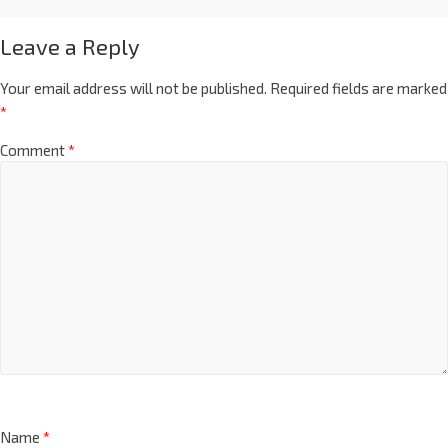
Leave a Reply
Your email address will not be published.
Required fields are marked
*
Comment
*
Name
*