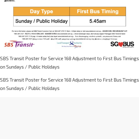
SBS Transit Poster for Service 168 Adjustment to First Bus Timings
on Sundays / Public Holidays
SBS Transit Poster for Service 168 Adjustment to First Bus Timings
on Sundays / Public Holidays