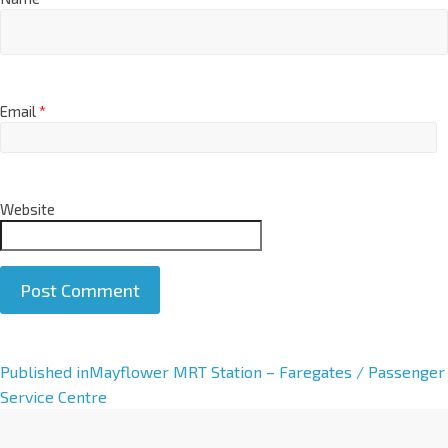
Email
*
Website
A
Published in
Mayflower MRT Station – Faregates / Passenger
l
Service Centre
t
e