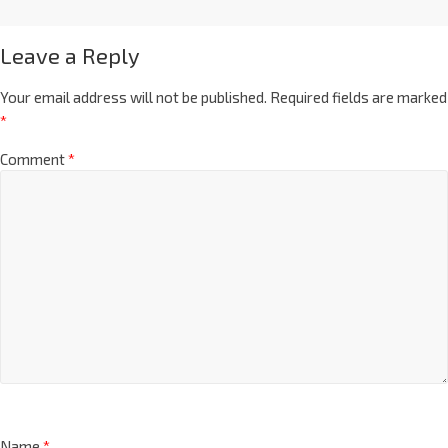
Leave a Reply
Your email address will not be published.
Required fields are marked
*
Comment
*
Name
*