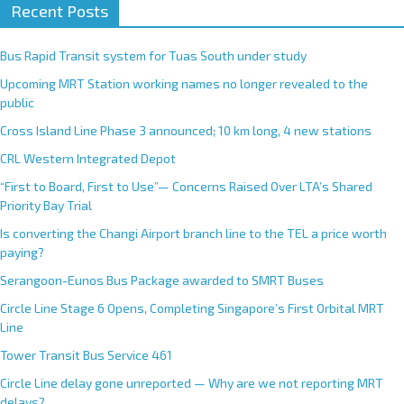
Recent Posts
Bus Rapid Transit system for Tuas South under study
Upcoming MRT Station working names no longer revealed to the
public
Cross Island Line Phase 3 announced; 10 km long, 4 new stations
CRL Western Integrated Depot
“First to Board, First to Use”— Concerns Raised Over LTA’s Shared
Priority Bay Trial
Is converting the Changi Airport branch line to the TEL a price worth
paying?
Serangoon-Eunos Bus Package awarded to SMRT Buses
Circle Line Stage 6 Opens, Completing Singapore’s First Orbital MRT
Line
Tower Transit Bus Service 461
Circle Line delay gone unreported — Why are we not reporting MRT
delays?