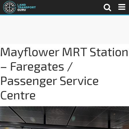
Mayflower MRT Station
– Faregates /
Passenger Service
Centre