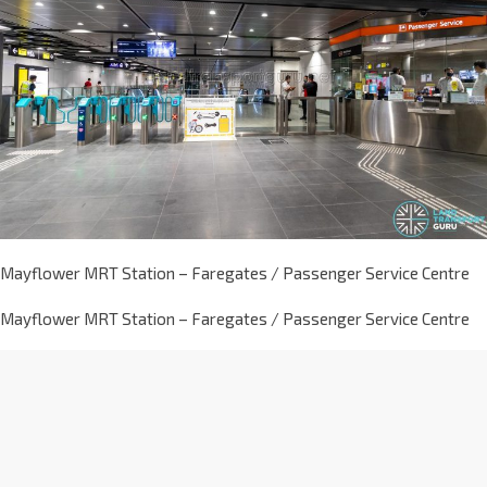
Mayflower MRT Station – Faregates / Passenger Service Centre
Mayflower MRT Station – Faregates / Passenger Service Centre