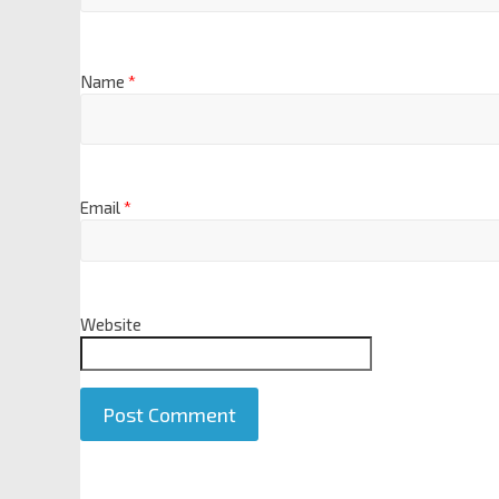
Name
*
Email
*
Website