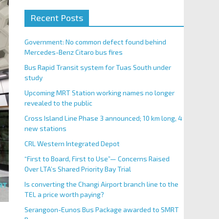
Recent Posts
Government: No common defect found behind
Mercedes-Benz Citaro bus fires
Bus Rapid Transit system for Tuas South under
study
Upcoming MRT Station working names no longer
revealed to the public
Cross Island Line Phase 3 announced; 10 km long, 4
new stations
CRL Western Integrated Depot
“First to Board, First to Use”— Concerns Raised
Over LTA’s Shared Priority Bay Trial
Is converting the Changi Airport branch line to the
TEL a price worth paying?
Serangoon-Eunos Bus Package awarded to SMRT