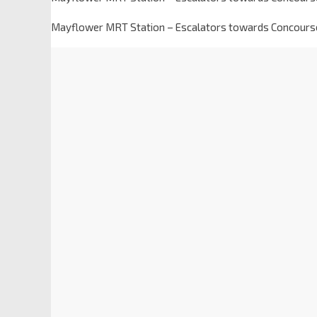
Mayflower MRT Station – Escalators towards Concours