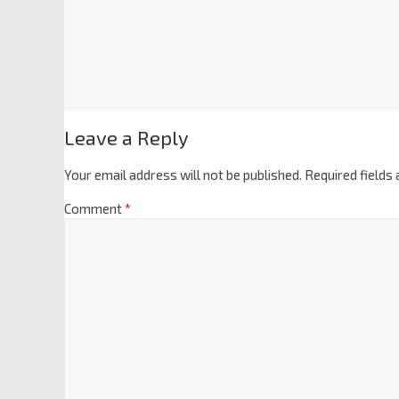
Leave a Reply
Your email address will not be published.
Required fields
Comment
*