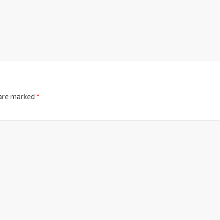
 are marked
*