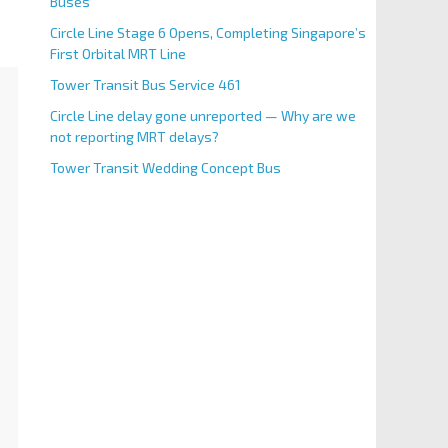
Buses
Circle Line Stage 6 Opens, Completing Singapore’s
First Orbital MRT Line
Tower Transit Bus Service 461
Circle Line delay gone unreported — Why are we
not reporting MRT delays?
Tower Transit Wedding Concept Bus