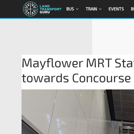
BUS
TRAIN
EVENTS
B
Mayflower MRT Stat
towards Concourse