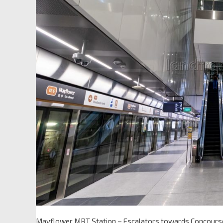
Mayflower MRT Station – Escalators towards Concours