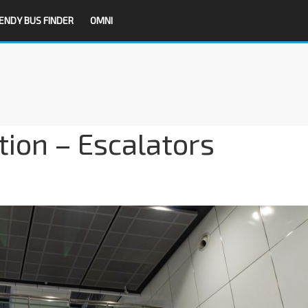
ENDY BUS FINDER
OMNI
ion – Escalators