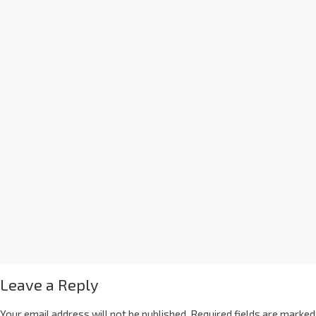
Leave a Reply
Your email address will not be published.
Required fields are marked