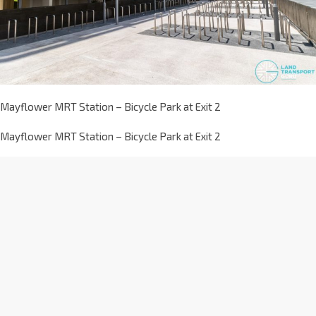
Mayflower MRT Station – Bicycle Park at Exit 2
Mayflower MRT Station – Bicycle Park at Exit 2