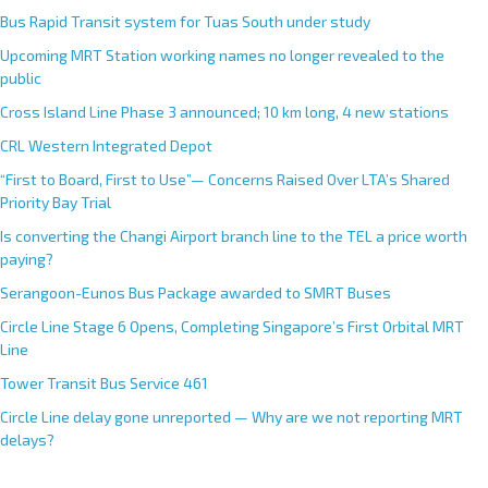
Bus Rapid Transit system for Tuas South under study
Upcoming MRT Station working names no longer revealed to the
public
Cross Island Line Phase 3 announced; 10 km long, 4 new stations
CRL Western Integrated Depot
“First to Board, First to Use”— Concerns Raised Over LTA’s Shared
Priority Bay Trial
Is converting the Changi Airport branch line to the TEL a price worth
paying?
Serangoon-Eunos Bus Package awarded to SMRT Buses
Circle Line Stage 6 Opens, Completing Singapore’s First Orbital MRT
Line
Tower Transit Bus Service 461
Circle Line delay gone unreported — Why are we not reporting MRT
delays?