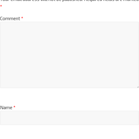
*
Comment
*
Name
*