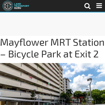
Mayflower MRT Station
– Bicycle Park at Exit 2