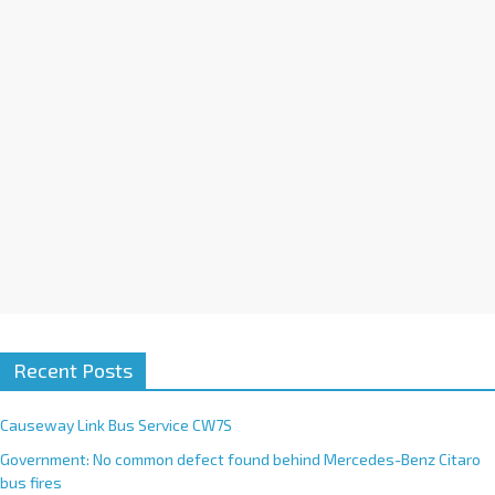
i
v
e
:
Recent Posts
Causeway Link Bus Service CW7S
Government: No common defect found behind Mercedes-Benz Citaro
bus fires