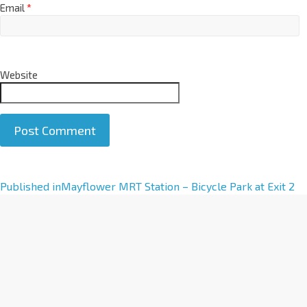
Email
*
Website
A
Published in
Mayflower MRT Station – Bicycle Park at Exit 2
l
t
e
r
n
a
t