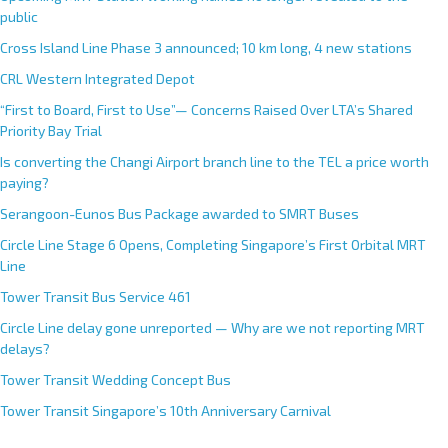
public
Cross Island Line Phase 3 announced; 10 km long, 4 new stations
CRL Western Integrated Depot
“First to Board, First to Use”— Concerns Raised Over LTA’s Shared
Priority Bay Trial
Is converting the Changi Airport branch line to the TEL a price worth
paying?
Serangoon-Eunos Bus Package awarded to SMRT Buses
Circle Line Stage 6 Opens, Completing Singapore’s First Orbital MRT
Line
Tower Transit Bus Service 461
Circle Line delay gone unreported — Why are we not reporting MRT
delays?
Tower Transit Wedding Concept Bus
Tower Transit Singapore’s 10th Anniversary Carnival