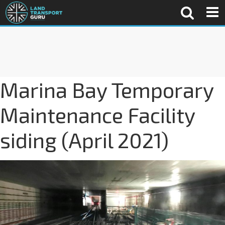
Marina Bay Temporary
Maintenance Facility
siding (April 2021)