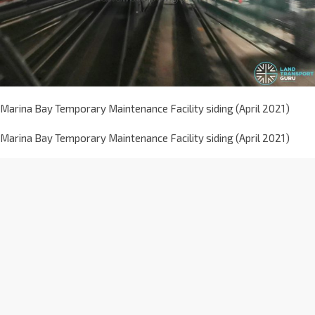
Marina Bay Temporary Maintenance Facility siding (April 2021)
Marina Bay Temporary Maintenance Facility siding (April 2021)