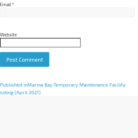
Email
*
Website
A
Published in
Marina Bay Temporary Maintenance Facility
l
siding (April 2021)
t
e
r
n
a
t