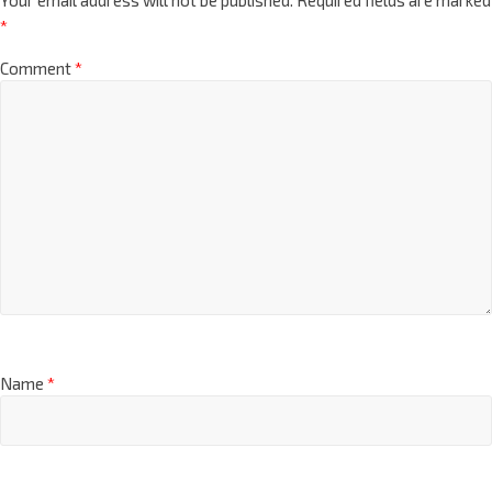
*
Comment
*
Name
*