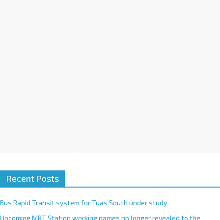
i
v
e
:
Recent Posts
Bus Rapid Transit system for Tuas South under study
Upcoming MRT Station working names no longer revealed to the