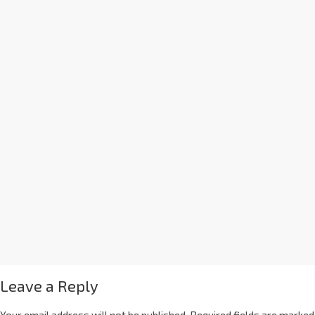
Leave a Reply
Your email address will not be published.
Required fields are marked