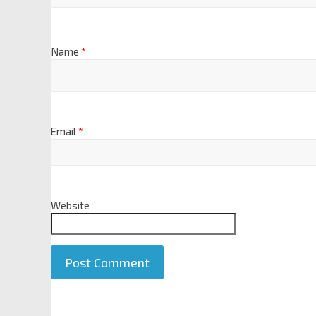
Name
*
Email
*
Website