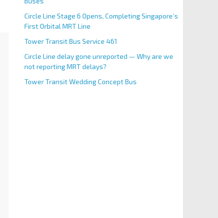
Buses
Circle Line Stage 6 Opens, Completing Singapore’s
First Orbital MRT Line
Tower Transit Bus Service 461
Circle Line delay gone unreported — Why are we
not reporting MRT delays?
Tower Transit Wedding Concept Bus