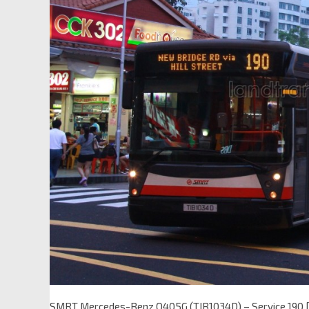
SMRT Mercedes-Benz O405G (TIB1034D) – Service 190 