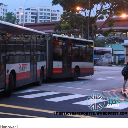
[Hanover]