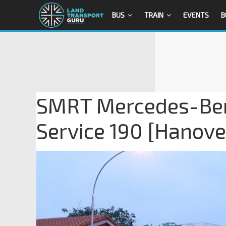
BUS
TRAIN
EVENTS
B
SMRT Mercedes-Ben
Service 190 [Hanove