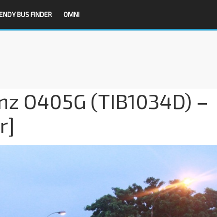
ENDY BUS FINDER
OMNI
z O405G (TIB1034D) –
r]