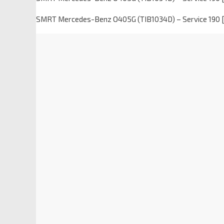
SMRT Mercedes-Benz O405G (TIB1034D) – Service 190 