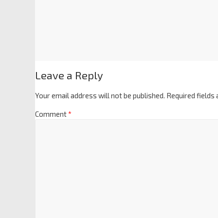
Leave a Reply
Your email address will not be published.
Required fields
Comment
*