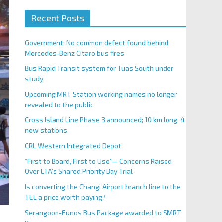
Recent Posts
Government: No common defect found behind
Mercedes-Benz Citaro bus fires
Bus Rapid Transit system for Tuas South under
study
Upcoming MRT Station working names no longer
revealed to the public
Cross Island Line Phase 3 announced; 10 km long, 4
new stations
CRL Western Integrated Depot
“First to Board, First to Use”— Concerns Raised
Over LTA’s Shared Priority Bay Trial
Is converting the Changi Airport branch line to the
TEL a price worth paying?
Serangoon-Eunos Bus Package awarded to SMRT