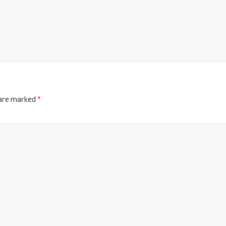
 are marked
*