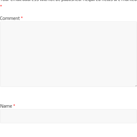
*
Comment
*
Name
*