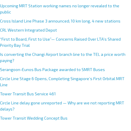
Upcoming MRT Station working names no longer revealed to the
public
Cross Island Line Phase 3 announced; 10 km long, 4 new stations
CRL Western Integrated Depot
“First to Board, First to Use”— Concerns Raised Over LTA’s Shared
Priority Bay Trial
Is converting the Changi Airport branch line to the TEL a price worth
paying?
Serangoon-Eunos Bus Package awarded to SMRT Buses
Circle Line Stage 6 Opens, Completing Singapore’s First Orbital MRT
Line
Tower Transit Bus Service 461
Circle Line delay gone unreported — Why are we not reporting MRT
delays?
Tower Transit Wedding Concept Bus