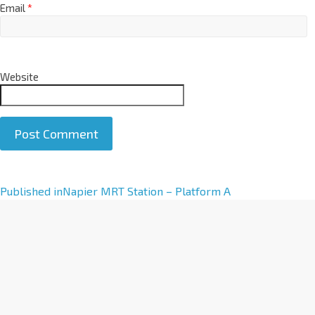
Email
*
Website
A
Published in
Napier MRT Station – Platform A
l
t
e
r
n
a
t