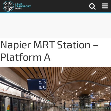
Napier MRT Station –
Platform A