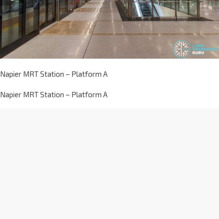
Napier MRT Station – Platform A
Napier MRT Station – Platform A