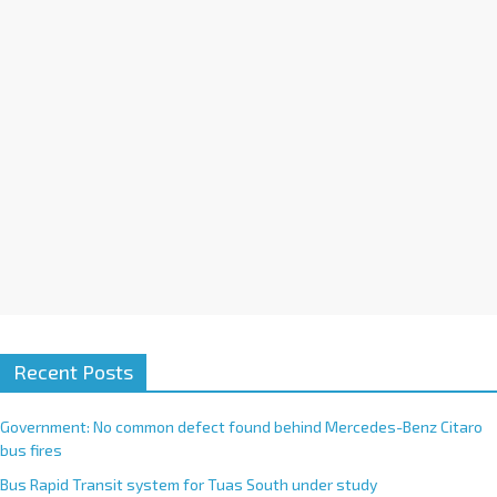
i
v
e
:
Recent Posts
Government: No common defect found behind Mercedes-Benz Citaro
bus fires
Bus Rapid Transit system for Tuas South under study