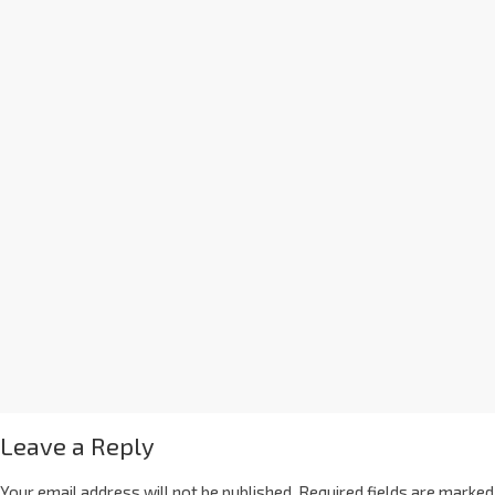
Leave a Reply
Your email address will not be published.
Required fields are marked