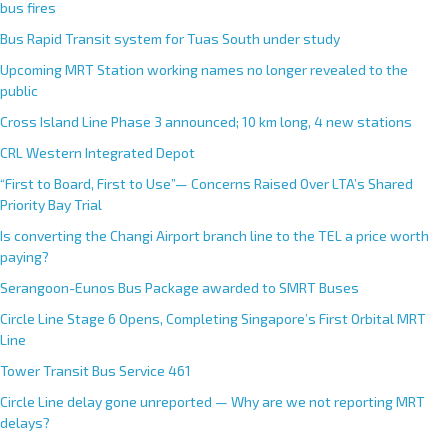
bus fires
Bus Rapid Transit system for Tuas South under study
Upcoming MRT Station working names no longer revealed to the
public
Cross Island Line Phase 3 announced; 10 km long, 4 new stations
CRL Western Integrated Depot
“First to Board, First to Use”— Concerns Raised Over LTA’s Shared
Priority Bay Trial
Is converting the Changi Airport branch line to the TEL a price worth
paying?
Serangoon-Eunos Bus Package awarded to SMRT Buses
Circle Line Stage 6 Opens, Completing Singapore’s First Orbital MRT
Line
Tower Transit Bus Service 461
Circle Line delay gone unreported — Why are we not reporting MRT
delays?