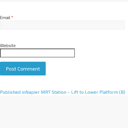
Email
*
Website
A
Published in
Napier MRT Station – Lift to Lower Platform (B)
l
t
e
r
n