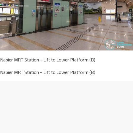
Napier MRT Station – Lift to Lower Platform (B)
Napier MRT Station – Lift to Lower Platform (B)