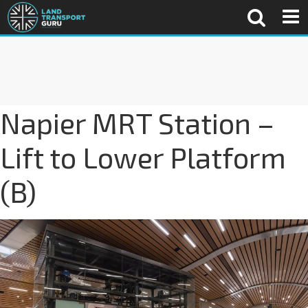
Napier MRT Station –
Lift to Lower Platform
(B)