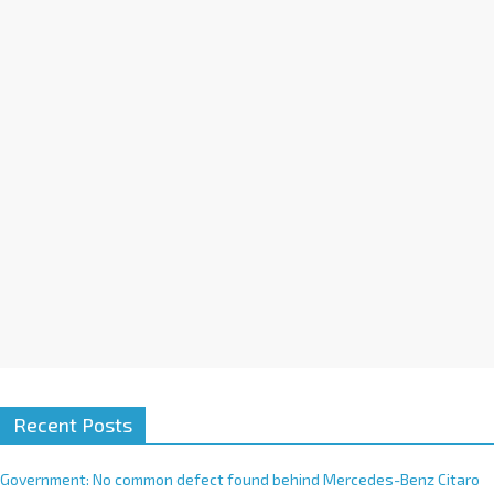
a
t
i
v
e
:
Recent Posts
Government: No common defect found behind Mercedes-Benz Citaro