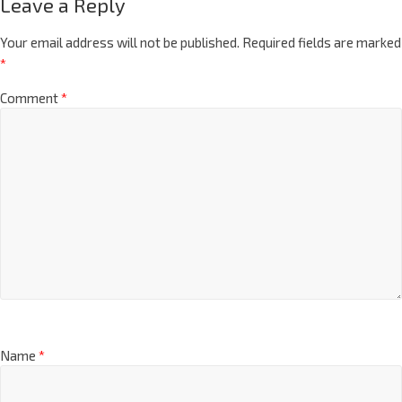
Leave a Reply
Your email address will not be published.
Required fields are marked
*
Comment
*
Name
*