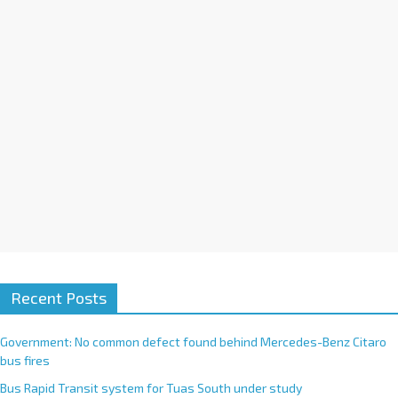
i
v
e
:
Recent Posts
Government: No common defect found behind Mercedes-Benz Citaro
bus fires
Bus Rapid Transit system for Tuas South under study