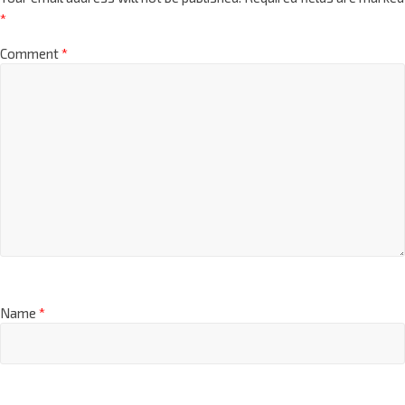
*
Comment
*
Name
*