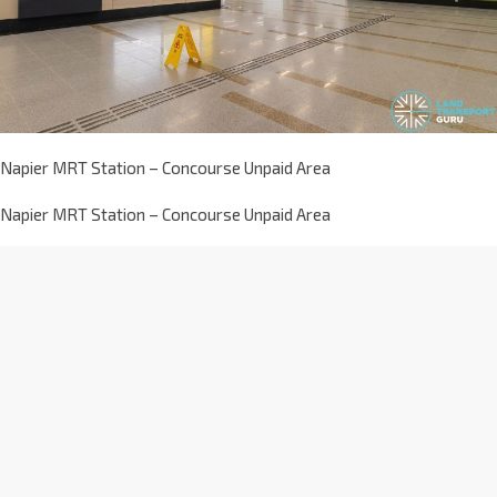
Napier MRT Station – Concourse Unpaid Area
Napier MRT Station – Concourse Unpaid Area