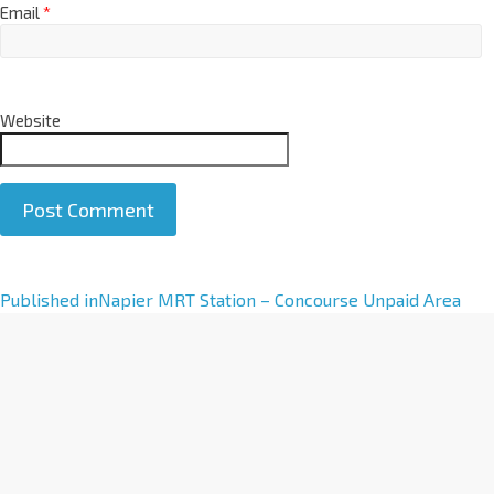
Email
*
Website
A
Published in
Napier MRT Station – Concourse Unpaid Area
l
t
e
r
n
a
t