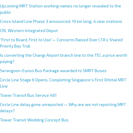
Upcoming MRT Station working names no longer revealed to the
public
Cross Island Line Phase 3 announced; 10 km long, 4 new stations
CRL Western Integrated Depot
“First to Board, First to Use”— Concerns Raised Over LTA’s Shared
Priority Bay Trial
Is converting the Changi Airport branch line to the TEL a price worth
paying?
Serangoon-Eunos Bus Package awarded to SMRT Buses
Circle Line Stage 6 Opens, Completing Singapore’s First Orbital MRT
Line
Tower Transit Bus Service 461
Circle Line delay gone unreported — Why are we not reporting MRT
delays?
Tower Transit Wedding Concept Bus