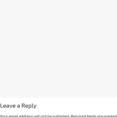
Leave a Reply
Your email address will not be published.
Required fields are marked