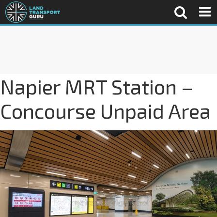
Napier MRT Station –
Concourse Unpaid Area