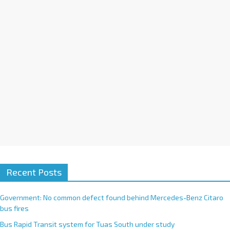
i
v
e
:
Recent Posts
Government: No common defect found behind Mercedes-Benz Citaro
bus fires
Bus Rapid Transit system for Tuas South under study