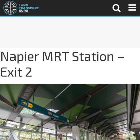
Napier MRT Station –
Exit 2