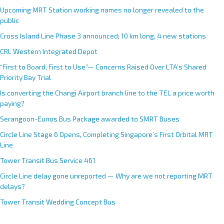
Upcoming MRT Station working names no longer revealed to the
public
Cross Island Line Phase 3 announced; 10 km long, 4 new stations
CRL Western Integrated Depot
“First to Board, First to Use”— Concerns Raised Over LTA’s Shared
Priority Bay Trial
Is converting the Changi Airport branch line to the TEL a price worth
paying?
Serangoon-Eunos Bus Package awarded to SMRT Buses
Circle Line Stage 6 Opens, Completing Singapore’s First Orbital MRT
Line
Tower Transit Bus Service 461
Circle Line delay gone unreported — Why are we not reporting MRT
delays?
Tower Transit Wedding Concept Bus