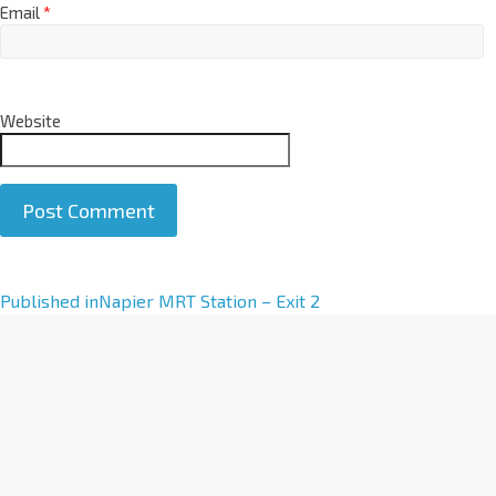
Email
*
Website
A
Published in
Napier MRT Station – Exit 2
l
t
e
r
n
a
t