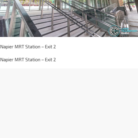
Napier MRT Station – Exit 2
Napier MRT Station – Exit 2