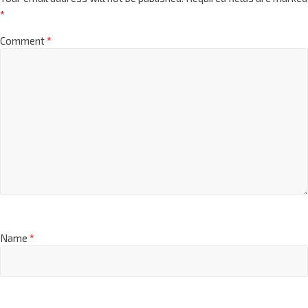
*
Comment
*
Name
*