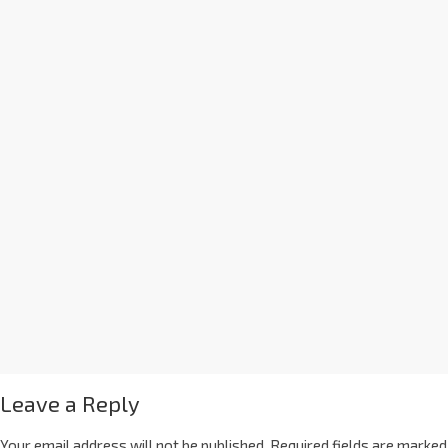
Leave a Reply
Your email address will not be published.
Required fields are marked