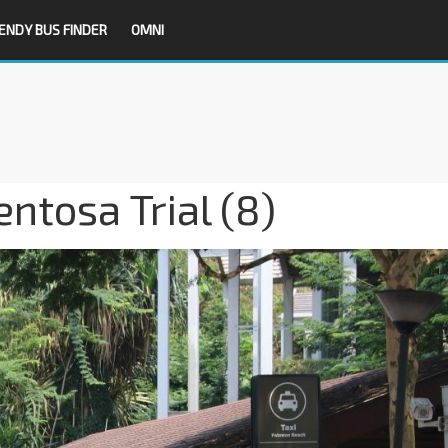
ENDY BUS FINDER
OMNI
tosa Trial (8)