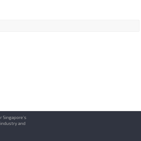
or Singapore’s
 industry and