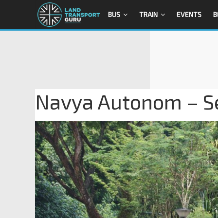
BUS
TRAIN
EVENTS
B
Navya Autonom – Sen