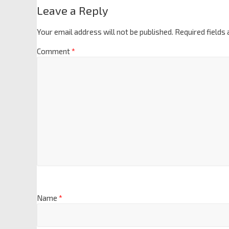
Leave a Reply
Your email address will not be published.
Required fields
Comment
*
Name
*