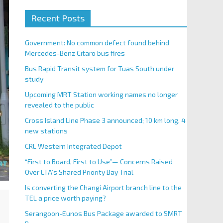
Recent Posts
Government: No common defect found behind
Mercedes-Benz Citaro bus fires
Bus Rapid Transit system for Tuas South under
study
Upcoming MRT Station working names no longer
revealed to the public
Cross Island Line Phase 3 announced; 10 km long, 4
new stations
CRL Western Integrated Depot
“First to Board, First to Use”— Concerns Raised
Over LTA’s Shared Priority Bay Trial
Is converting the Changi Airport branch line to the
TEL a price worth paying?
Serangoon-Eunos Bus Package awarded to SMRT