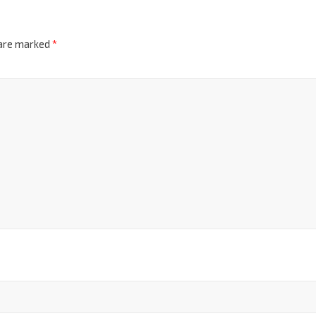
 are marked
*