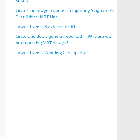
Buses
Circle Line Stage 6 Opens, Completing Singapore’s
First Orbital MRT Line
Tower Transit Bus Service 461
Circle Line delay gone unreported — Why are we
not reporting MRT delays?
Tower Transit Wedding Concept Bus