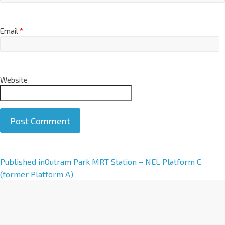
Email
*
Website
A
Published in
Outram Park MRT Station – NEL Platform C
l
(former Platform A)
t
e
r
n