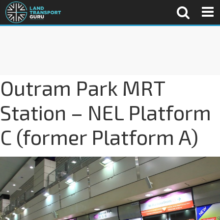
Outram Park MRT
Station – NEL Platform
C (former Platform A)