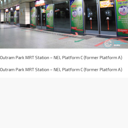
Outram Park MRT Station – NEL Platform C (former Platform A)
Outram Park MRT Station – NEL Platform C (former Platform A)