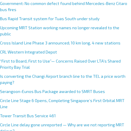
Government: No common defect found behind Mercedes-Benz Citaro
bus fires
Bus Rapid Transit system for Tuas South under study
Upcoming MRT Station working names no longer revealed to the
public
Cross Island Line Phase 3 announced; 10 km long, 4 new stations
CRL Western Integrated Depot
“First to Board, First to Use”— Concerns Raised Over LTA’s Shared
Priority Bay Trial
Is converting the Changi Airport branch line to the TEL a price worth
paying?
Serangoon-Eunos Bus Package awarded to SMRT Buses
Circle Line Stage 6 Opens, Completing Singapore’s First Orbital MRT
Line
Tower Transit Bus Service 461
Circle Line delay gone unreported — Why are we not reporting MRT
delays?