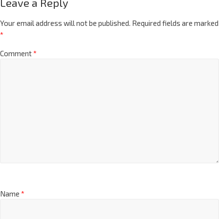
Leave a Reply
Your email address will not be published.
Required fields are marked
*
Comment
*
Name
*