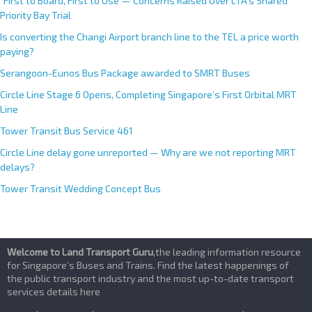
“First to Board, First to Use”— Concerns Raised Over LTA’s Shared
Priority Bay Trial
Is converting the Changi Airport branch line to the TEL a price worth
paying?
Serangoon-Eunos Bus Package awarded to SMRT Buses
Circle Line Stage 6 Opens, Completing Singapore’s First Orbital MRT
Line
Tower Transit Bus Service 461
Circle Line delay gone unreported — Why are we not reporting MRT
delays?
Tower Transit Wedding Concept Bus
Welcome to Land Transport Guru
,the leading information resource
for Singapore’s Buses and Trains. Find the latest happenings of
the public transport industry and the most up-to-date transport
services details here