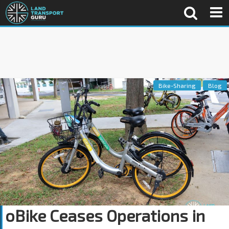
Bike-Sharing
Blog
oBike Ceases Operations in