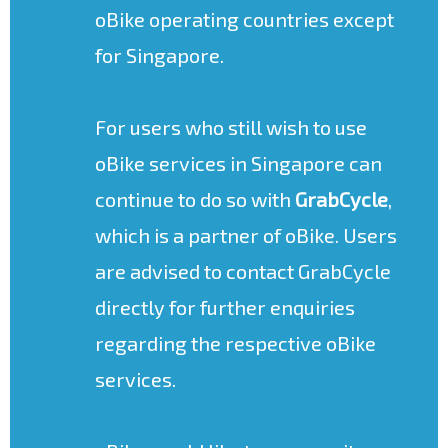
oBike operating countries except
for Singapore.
For users who still wish to use
oBike services in Singapore can
continue to do so with
GrabCycle
,
which is a partner of oBike. Users
are advised to contact GrabCycle
directly for further enquiries
regarding the respective oBike
services.