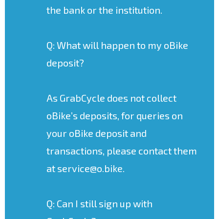
the bank or the institution.
Q: What will happen to my oBike
deposit?
As GrabCycle does not collect
oBike’s deposits, for queries on
your oBike deposit and
transactions, please contact them
at service@o.bike.
Q: Can I still sign up with