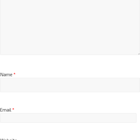
Name
*
Email
*