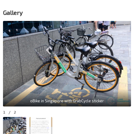
Gallery
oBike in Singapore with GrabCycle sticker
1
/
2