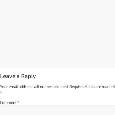
Leave a Reply
Your email address will not be published.
Required fields are marked
*
Comment
*