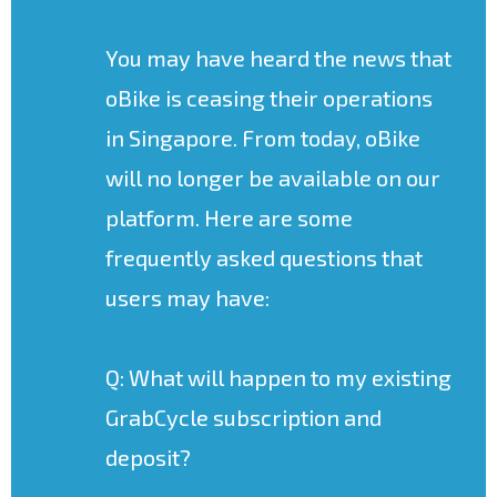
You may have heard the news that
oBike is ceasing their operations
in Singapore. From today, oBike
will no longer be available on our
platform. Here are some
frequently asked questions that
users may have:
Q: What will happen to my existing
GrabCycle subscription and
deposit?