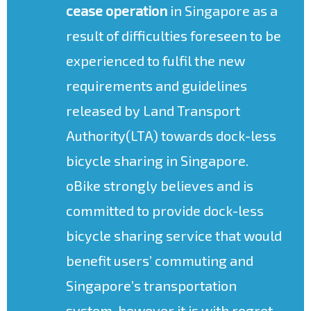
cease operation
in Singapore as a
result of difficulties foreseen to be
experienced to fulfil the new
requirements and guidelines
released by Land Transport
Authority(LTA) towards dock-less
bicycle sharing in Singapore.
oBike strongly believes and is
committed to provide dock-less
bicycle sharing service that would
benefit users’ commuting and
Singapore’s transportation
system, however it is with regret