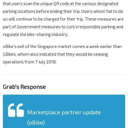
that users scan the unique QR code at the various designated
parking locations before ending their trip. Users whom fail to do
so will continue to be charged for their trip. These measures are
part of Government measures to curb irresponsible parking and
regulate the bike-sharing industry.
oBike’s exit of the Singapore market comes a week earlier than
GBikes, whom also indicated that they would be ceasing
operations from 7 July 2018.
Grab’s Response
Marketplace partner update
(oBike)