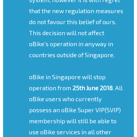
that the new regulation measures
do not favour this belief of ours.
This decision will not affect
oBike’s operation in anyway in
countries outside of Singapore.
oBike in Singapore will stop
operation from
25th June 2018
. All
oBike users who currently
possess an oBike Super VIP(SVIP)
membership will still be able to
use oBike services in all other