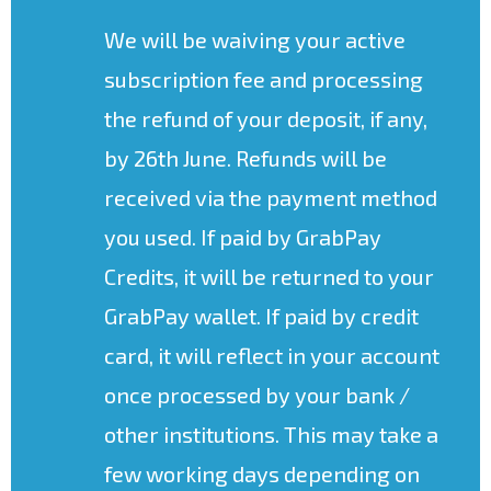
We will be waiving your active
subscription fee and processing
the refund of your deposit, if any,
by 26th June. Refunds will be
received via the payment method
you used. If paid by GrabPay
Credits, it will be returned to your
GrabPay wallet. If paid by credit
card, it will reflect in your account
once processed by your bank /
other institutions. This may take a
few working days depending on