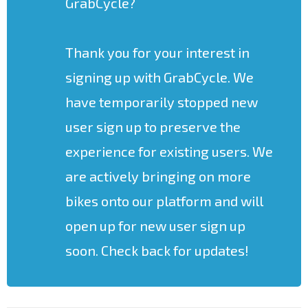
GrabCycle?
Thank you for your interest in
signing up with GrabCycle. We
have temporarily stopped new
user sign up to preserve the
experience for existing users. We
are actively bringing on more
bikes onto our platform and will
open up for new user sign up
soon. Check back for updates!