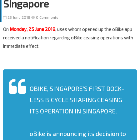
Singapore
25 June 2018
0 Comments
On
Monday, 25 June 2018
, uses whom opened up the oBike app
received a notification regarding oBike ceasing operations with
immediate effect.
OBIKE, SINGAPORE’S FIRST DOCK-
LESS BICYCLE SHARING CEASING
ITS OPERATION IN SINGAPORE.
oBike is announcing its decision to