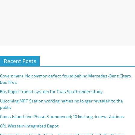
Recent Posts
Government: No common defect found behind Mercedes-Benz Citaro
bus fires
Bus Rapid Transit system for Tuas South under study
Upcoming MRT Station working names no longer revealed to the
public
Cross Island Line Phase 3 announced; 10 km long, 4 new stations
CRL Western Integrated Depot