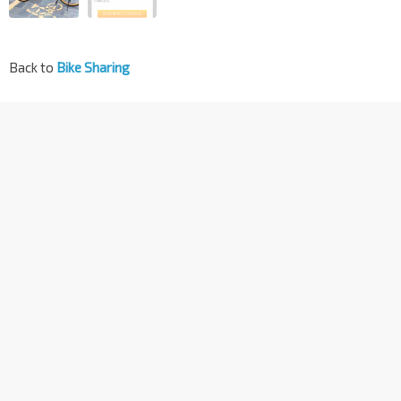
Back to
Bike Sharing