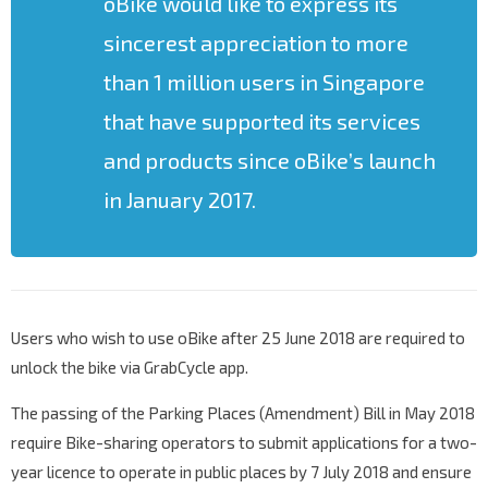
oBike would like to express its
sincerest appreciation to more
than 1 million users in Singapore
that have supported its services
and products since oBike’s launch
in January 2017.
Users who wish to use oBike after 25 June 2018 are required to
unlock the bike via GrabCycle app.
The passing of the Parking Places (Amendment) Bill in May 2018
require Bike-sharing operators to submit applications for a two-
year licence to operate in public places by 7 July 2018 and ensure