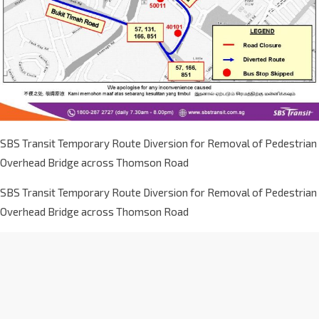
SBS Transit Temporary Route Diversion for Removal of Pedestrian
Overhead Bridge across Thomson Road
SBS Transit Temporary Route Diversion for Removal of Pedestrian
Overhead Bridge across Thomson Road