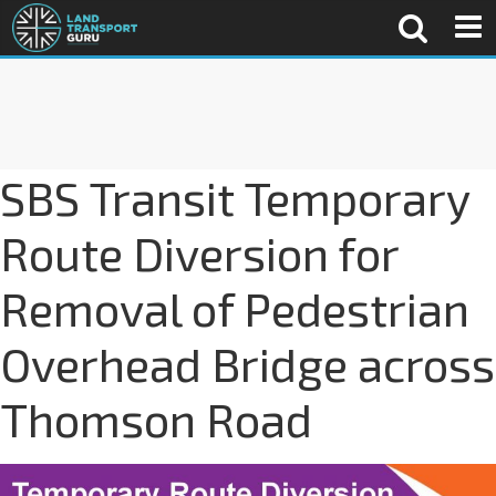
SBS Transit Temporary
Route Diversion for
Removal of Pedestrian
Overhead Bridge across
Thomson Road