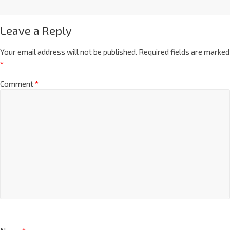
Leave a Reply
Your email address will not be published.
Required fields are marked
*
Comment
*