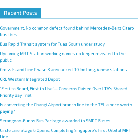
Recent Posts
Government: No common defect found behind Mercedes-Benz Citaro
bus fires
Bus Rapid Transit system for Tuas South under study
Upcoming MRT Station working names no longer revealed to the
public
Cross Island Line Phase 3 announced; 10 km long, 4 new stations
CRL Western Integrated Depot
“First to Board, First to Use”— Concerns Raised Over LTA’s Shared
Priority Bay Trial
Is converting the Changi Airport branch line to the TEL a price worth
paying?
Serangoon-Eunos Bus Package awarded to SMRT Buses
Circle Line Stage 6 Opens, Completing Singapore’s First Orbital MRT
Line