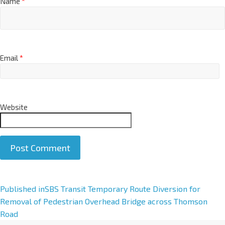
Name
*
Email
*
Website
A
Published in
SBS Transit Temporary Route Diversion for
l
Removal of Pedestrian Overhead Bridge across Thomson
t
Road
e