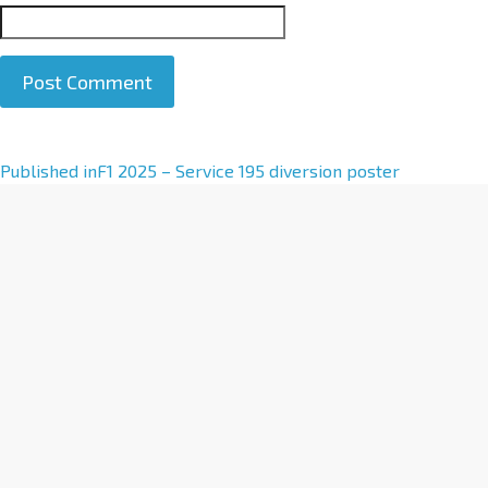
A
Published in
F1 2025 – Service 195 diversion poster
l
t
e
r
n
a
t
i
v
e
: