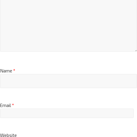
Name
*
Email
*
Website