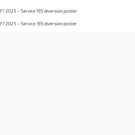
F1 2025 – Service 195 diversion poster
F1 2025 – Service 195 diversion poster