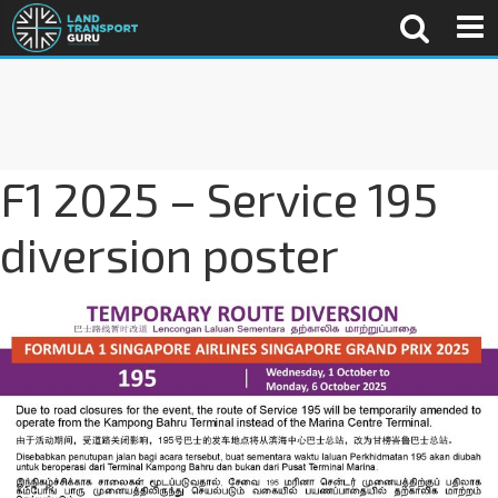
F1 2025 – Service 195
diversion poster