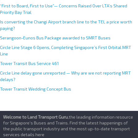
“First to Board, First to Use”— Concerns Raised Over LTA’s Shared
Priority Bay Trial
Is converting the Changi Airport branch line to the TEL a price worth
paying?
Serangoon-Eunos Bus Package awarded to SMRT Buses
Circle Line Stage 6 Opens, Completing Singapore’s First Orbital MRT
Line
Tower Transit Bus Service 461
Circle Line delay gone unreported — Why are we not reporting MRT
delays?
Tower Transit Wedding Concept Bus
Welcome to Land Transport Guru
,the leading information resource
for Singapore’s Buses and Trains. Find the latest happenings of
the public transport industry and the most up-to-date transport
services details here