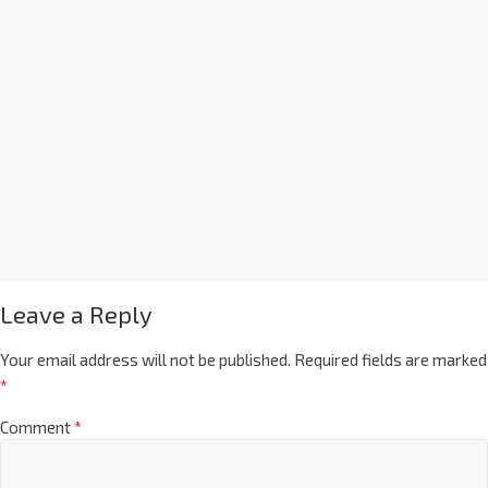
Leave a Reply
Your email address will not be published.
Required fields are marked
*
Comment
*