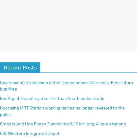
Recent Posts
Government: No common defect found behind Mercedes-Benz Citaro
bus fires
Bus Rapid Transit system for Tuas South under study
Upcoming MRT Station working names no longer revealed to the
public
Cross Island Line Phase 3 announced; 10 km long, 4 new stations
CRL Western Integrated Depot