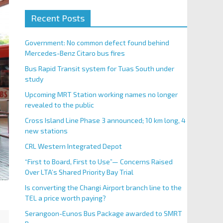
Recent Posts
Government: No common defect found behind
Mercedes-Benz Citaro bus fires
Bus Rapid Transit system for Tuas South under
study
Upcoming MRT Station working names no longer
revealed to the public
Cross Island Line Phase 3 announced; 10 km long, 4
new stations
CRL Western Integrated Depot
“First to Board, First to Use”— Concerns Raised
Over LTA’s Shared Priority Bay Trial
Is converting the Changi Airport branch line to the
TEL a price worth paying?
Serangoon-Eunos Bus Package awarded to SMRT