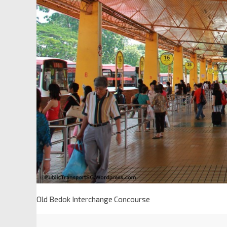
Old Bedok Interchange Concourse