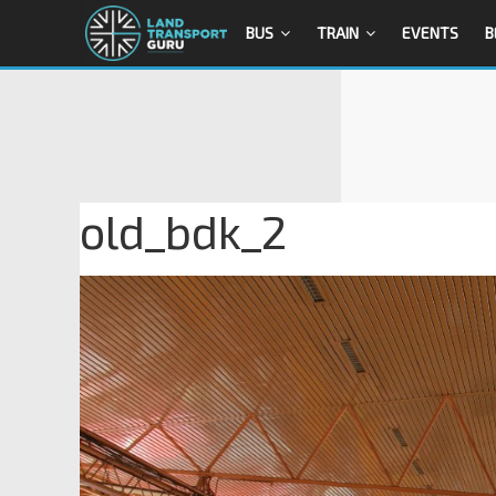
BUS
TRAIN
EVENTS
B
old_bdk_2