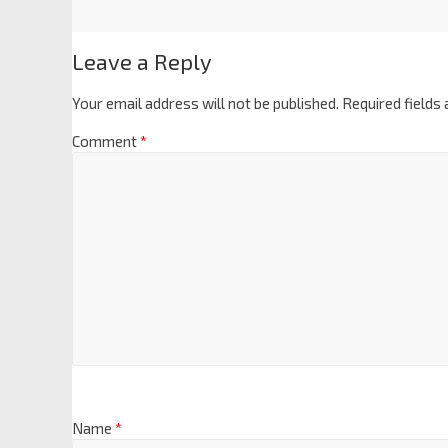
Leave a Reply
Your email address will not be published.
Required fields
Comment
*
Name
*