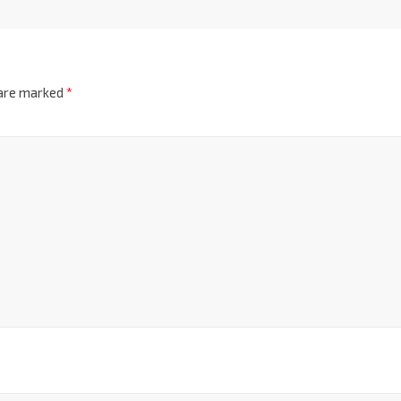
 are marked
*