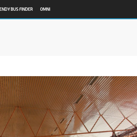
ENDY BUS FINDER
OMNI