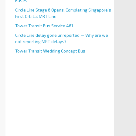
Buses
Circle Line Stage 6 Opens, Completing Singapore’s
First Orbital MRT Line
Tower Transit Bus Service 461
Circle Line delay gone unreported — Why are we
not reporting MRT delays?
Tower Transit Wedding Concept Bus