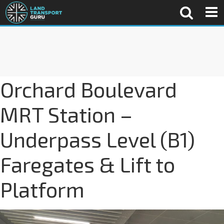
Orchard Boulevard
MRT Station –
Underpass Level (B1)
Faregates & Lift to
Platform