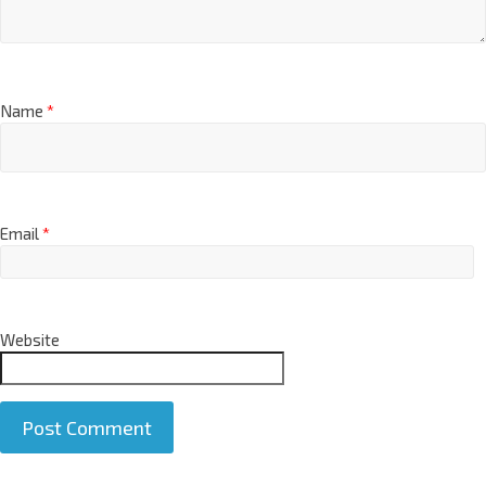
Name
*
Email
*
Website