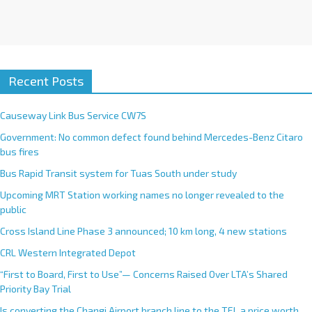
Recent Posts
Causeway Link Bus Service CW7S
Government: No common defect found behind Mercedes-Benz Citaro
bus fires
Bus Rapid Transit system for Tuas South under study
Upcoming MRT Station working names no longer revealed to the
public
Cross Island Line Phase 3 announced; 10 km long, 4 new stations
CRL Western Integrated Depot
“First to Board, First to Use”— Concerns Raised Over LTA’s Shared
Priority Bay Trial
Is converting the Changi Airport branch line to the TEL a price worth