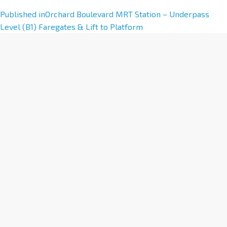
A
Published in
Orchard Boulevard MRT Station – Underpass
l
Level (B1) Faregates & Lift to Platform
t
e
r
n
a
t
i
v
e
: