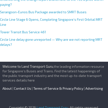
paying?
Serangoon-Eunos Bus Package awarded to SMRT Buses
Circle Line Stage 6 Opens, Completing Singapore’s First Orbital MRT
Line
Tower Transit Bus Service 461
Circle Line delay gone unreported — Why are we not reporting MRT
delays?
Welcome to Land Transport Guru
,the leading information resource
for Singapore’s Buses and Trains. Find the latest happenings of
the public transport industry and the most up-to-date transport
services details here
About
|
Contact Us
|
Terms of Service & Privacy Policy
|
Advertising
Copyright © 2026
Land Transport Guru
. All rights reserved.