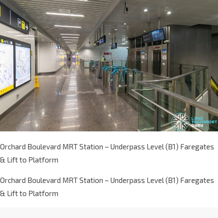
Orchard Boulevard MRT Station – Underpass Level (B1) Faregates
& Lift to Platform
Orchard Boulevard MRT Station – Underpass Level (B1) Faregates
& Lift to Platform