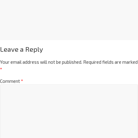
Leave a Reply
Your email address will not be published.
Required fields are marked
*
Comment
*