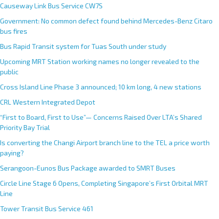
Causeway Link Bus Service CW7S
Government: No common defect found behind Mercedes-Benz Citaro
bus fires
Bus Rapid Transit system for Tuas South under study
Upcoming MRT Station working names no longer revealed to the
public
Cross Island Line Phase 3 announced; 10 km long, 4 new stations
CRL Western Integrated Depot
“First to Board, First to Use”— Concerns Raised Over LTA’s Shared
Priority Bay Trial
Is converting the Changi Airport branch line to the TEL a price worth
paying?
Serangoon-Eunos Bus Package awarded to SMRT Buses
Circle Line Stage 6 Opens, Completing Singapore’s First Orbital MRT
Line
Tower Transit Bus Service 461