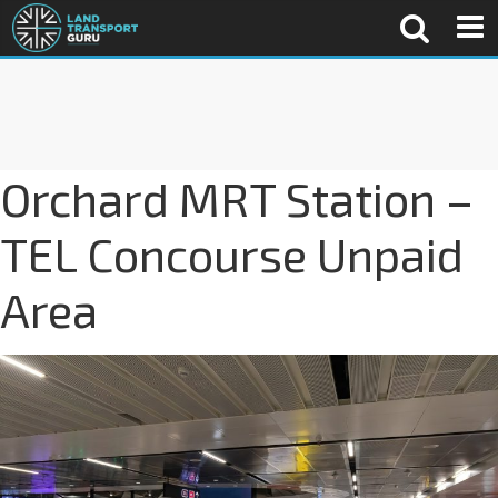
Orchard MRT Station –
TEL Concourse Unpaid
Area