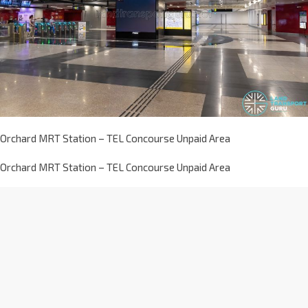
Orchard MRT Station – TEL Concourse Unpaid Area
Orchard MRT Station – TEL Concourse Unpaid Area