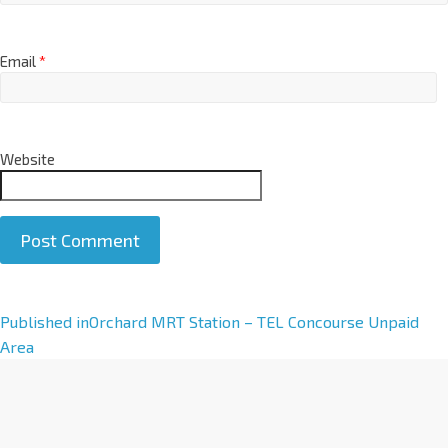
Email
*
Website
A
Published in
Orchard MRT Station – TEL Concourse Unpaid
l
Area
t
e
r
n