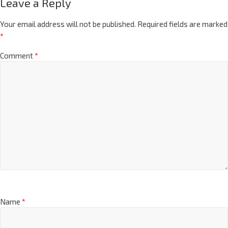
Leave a Reply
Your email address will not be published.
Required fields are marked
*
Comment
*
Name
*