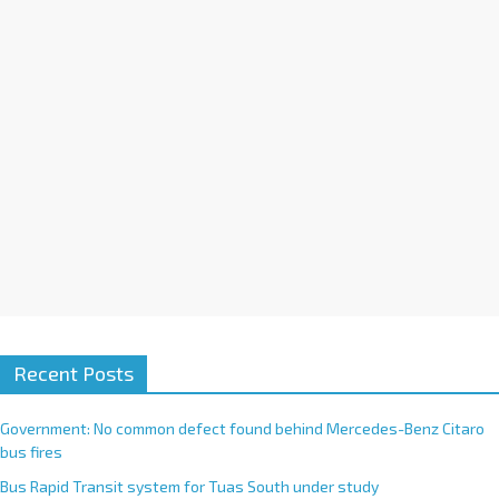
i
v
e
:
Recent Posts
Government: No common defect found behind Mercedes-Benz Citaro
bus fires
Bus Rapid Transit system for Tuas South under study