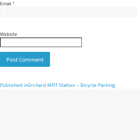
Email
*
Website
A
Published in
Orchard MRT Station – Bicycle Parking
l
t
e
r
n
a
t