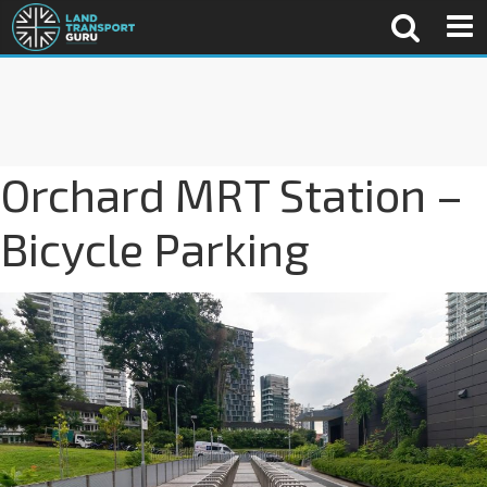
Orchard MRT Station –
Bicycle Parking