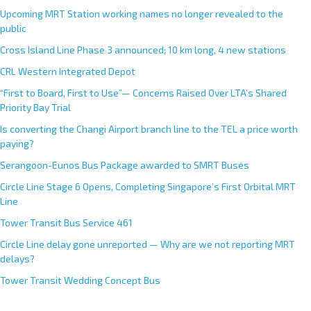
Upcoming MRT Station working names no longer revealed to the
public
Cross Island Line Phase 3 announced; 10 km long, 4 new stations
CRL Western Integrated Depot
“First to Board, First to Use”— Concerns Raised Over LTA’s Shared
Priority Bay Trial
Is converting the Changi Airport branch line to the TEL a price worth
paying?
Serangoon-Eunos Bus Package awarded to SMRT Buses
Circle Line Stage 6 Opens, Completing Singapore’s First Orbital MRT
Line
Tower Transit Bus Service 461
Circle Line delay gone unreported — Why are we not reporting MRT
delays?
Tower Transit Wedding Concept Bus