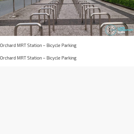
Orchard MRT Station – Bicycle Parking
Orchard MRT Station – Bicycle Parking