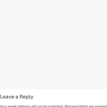
Leave a Reply
Your email address will not be published.
Required fields are marked