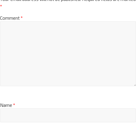
*
Comment
*
Name
*