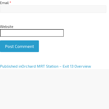
Email
*
Website
A
Published in
Orchard MRT Station – Exit 13 Overview
l
t
e
r
n
a
t