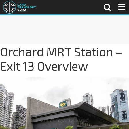
Orchard MRT Station –
Exit 13 Overview