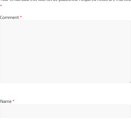
*
Comment
*
Name
*