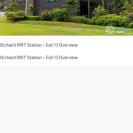
Orchard MRT Station – Exit 13 Overview
Orchard MRT Station – Exit 13 Overview