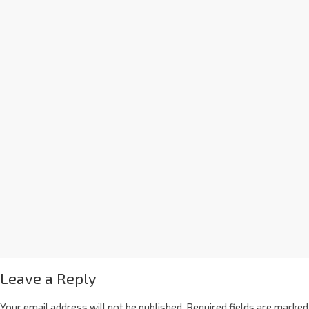
Leave a Reply
Your email address will not be published.
Required fields are marked