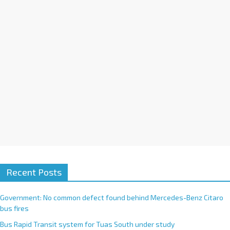
i
v
e
:
Recent Posts
Government: No common defect found behind Mercedes-Benz Citaro
bus fires
Bus Rapid Transit system for Tuas South under study