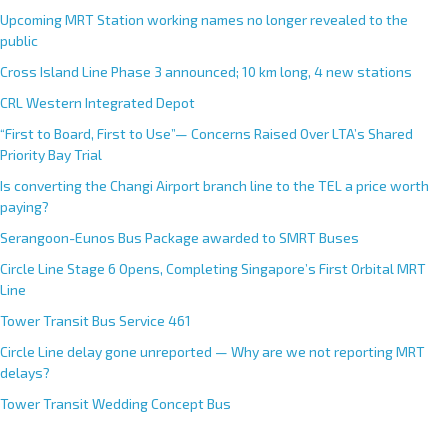
Upcoming MRT Station working names no longer revealed to the
public
Cross Island Line Phase 3 announced; 10 km long, 4 new stations
CRL Western Integrated Depot
“First to Board, First to Use”— Concerns Raised Over LTA’s Shared
Priority Bay Trial
Is converting the Changi Airport branch line to the TEL a price worth
paying?
Serangoon-Eunos Bus Package awarded to SMRT Buses
Circle Line Stage 6 Opens, Completing Singapore’s First Orbital MRT
Line
Tower Transit Bus Service 461
Circle Line delay gone unreported — Why are we not reporting MRT
delays?
Tower Transit Wedding Concept Bus