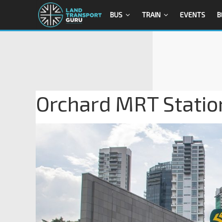
BUS
TRAIN
EVENTS
B
Orchard MRT Station