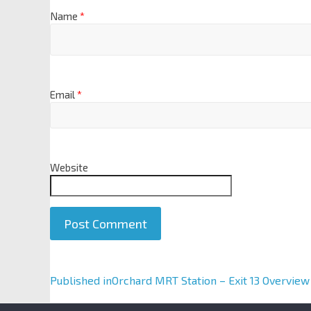
Name
*
Email
*
Website
A
Published in
Orchard MRT Station – Exit 13 Overview
l