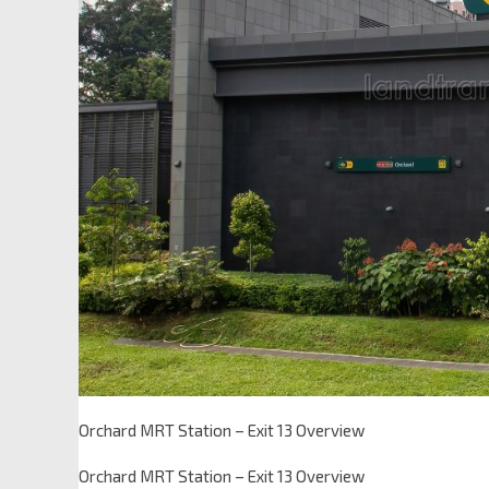
Orchard MRT Station – Exit 13 Overview
Orchard MRT Station – Exit 13 Overview