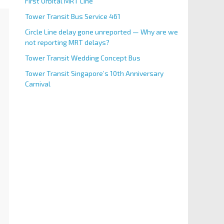
First Orbital MRT Line
Tower Transit Bus Service 461
Circle Line delay gone unreported — Why are we
not reporting MRT delays?
Tower Transit Wedding Concept Bus
Tower Transit Singapore’s 10th Anniversary
Carnival