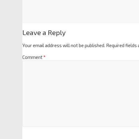
Leave a Reply
Your email address will not be published.
Required fields
Comment
*