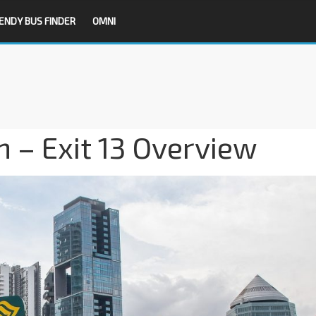
ENDY BUS FINDER
OMNI
 – Exit 13 Overview