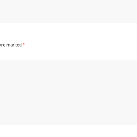
 are marked
*