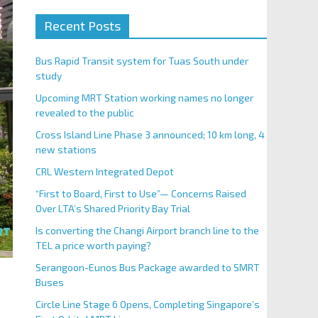
Recent Posts
Bus Rapid Transit system for Tuas South under
study
Upcoming MRT Station working names no longer
revealed to the public
Cross Island Line Phase 3 announced; 10 km long, 4
new stations
CRL Western Integrated Depot
“First to Board, First to Use”— Concerns Raised
Over LTA’s Shared Priority Bay Trial
Is converting the Changi Airport branch line to the
TEL a price worth paying?
Serangoon-Eunos Bus Package awarded to SMRT
Buses
Circle Line Stage 6 Opens, Completing Singapore’s