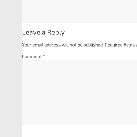
Leave a Reply
Your email address will not be published.
Required fields
Comment
*