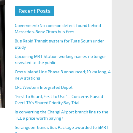
Recent Posts
Government: No common defect found behind
Mercedes-Benz Citaro bus fires
Bus Rapid Transit system for Tuas South under
study
Upcoming MRT Station working names no longer
revealed to the public
Cross Island Line Phase 3 announced; 10 km long, 4
new stations
CRL Western Integrated Depot
“First to Board, First to Use”— Concerns Raised
Over LTA’s Shared Priority Bay Trial
Is converting the Changi Airport branch line to the
TEL a price worth paying?
Serangoon-Eunos Bus Package awarded to SMRT