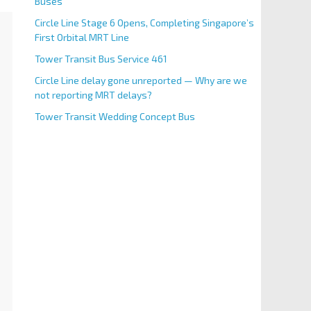
Buses
Circle Line Stage 6 Opens, Completing Singapore’s
First Orbital MRT Line
Tower Transit Bus Service 461
Circle Line delay gone unreported — Why are we
not reporting MRT delays?
Tower Transit Wedding Concept Bus