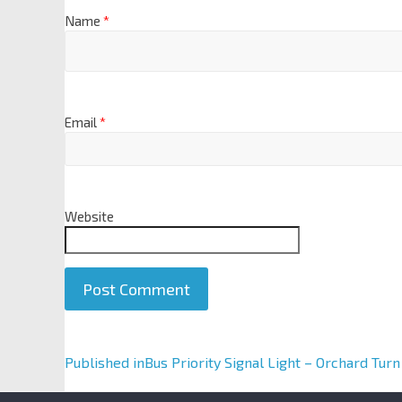
Name
*
Email
*
Website
A
Published in
Bus Priority Signal Light – Orchard Turn
l