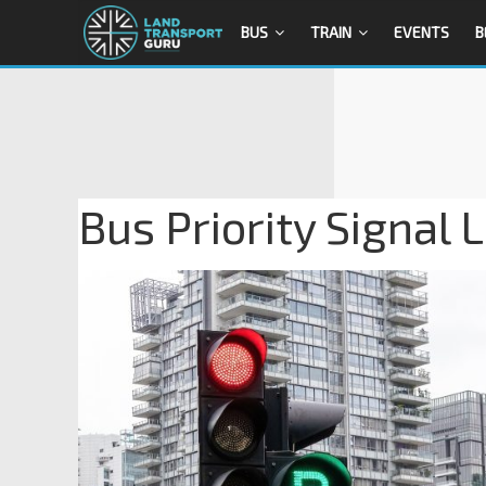
BUS
TRAIN
EVENTS
B
Bus Priority Signal 