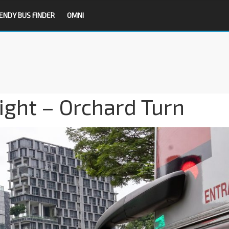
ENDY BUS FINDER
OMNI
Light – Orchard Turn