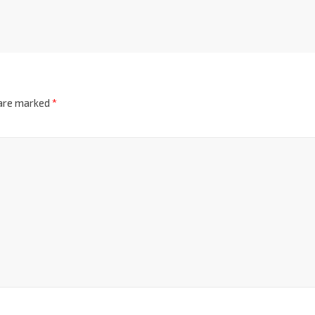
 are marked
*