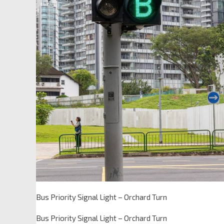
Bus Priority Signal Light – Orchard Turn
Bus Priority Signal Light – Orchard Turn