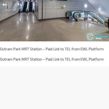
Outram Park MRT Station – Paid Link to TEL from EWL Platform
Outram Park MRT Station – Paid Link to TEL from EWL Platform