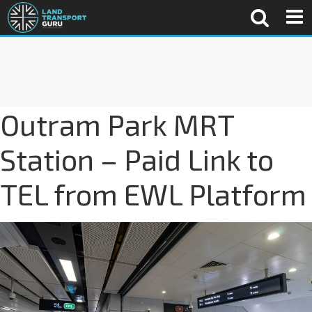
Outram Park MRT
Station – Paid Link to
TEL from EWL Platform