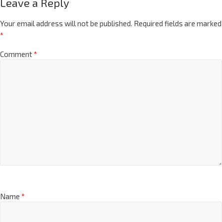
Leave a Reply
Your email address will not be published.
Required fields are marked
*
Comment
*
Name
*