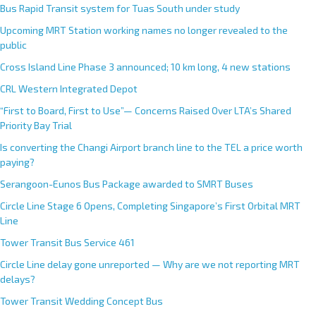
Bus Rapid Transit system for Tuas South under study
Upcoming MRT Station working names no longer revealed to the
public
Cross Island Line Phase 3 announced; 10 km long, 4 new stations
CRL Western Integrated Depot
“First to Board, First to Use”— Concerns Raised Over LTA’s Shared
Priority Bay Trial
Is converting the Changi Airport branch line to the TEL a price worth
paying?
Serangoon-Eunos Bus Package awarded to SMRT Buses
Circle Line Stage 6 Opens, Completing Singapore’s First Orbital MRT
Line
Tower Transit Bus Service 461
Circle Line delay gone unreported — Why are we not reporting MRT
delays?
Tower Transit Wedding Concept Bus