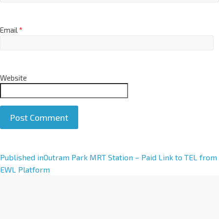
Email
*
Website
A
Published in
Outram Park MRT Station – Paid Link to TEL from
l
EWL Platform
t
e
r
n