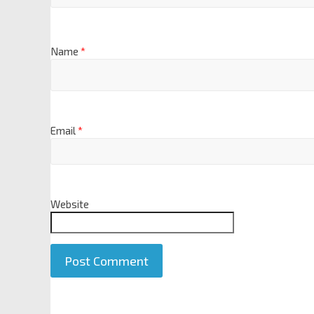
Name
*
Email
*
Website