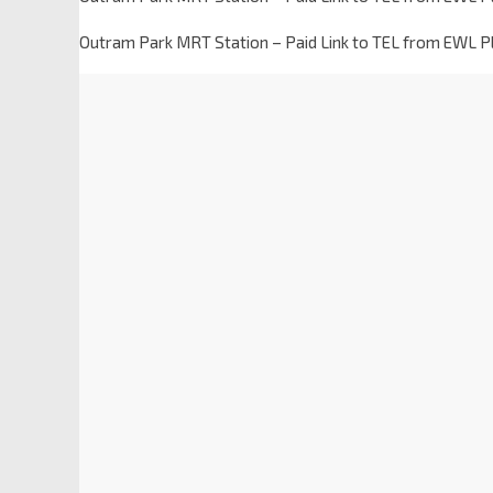
Outram Park MRT Station – Paid Link to TEL from EWL 