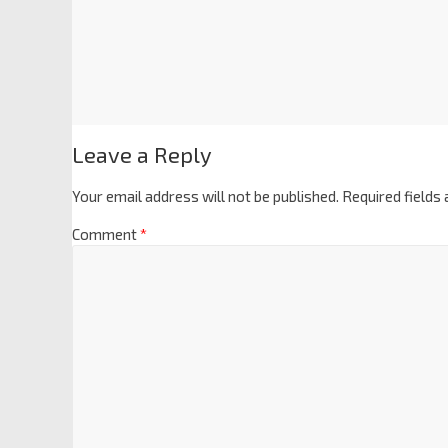
Leave a Reply
Your email address will not be published.
Required fields
Comment
*