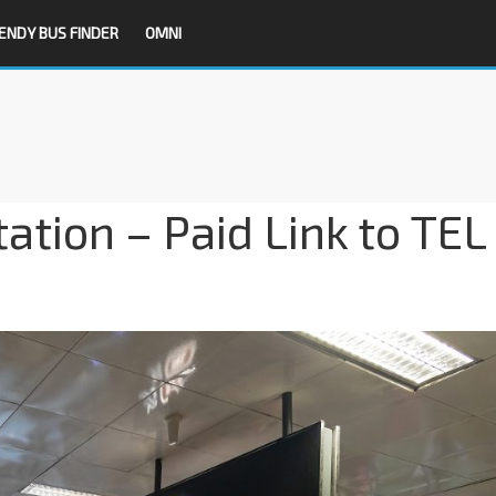
ENDY BUS FINDER
OMNI
tion – Paid Link to TEL