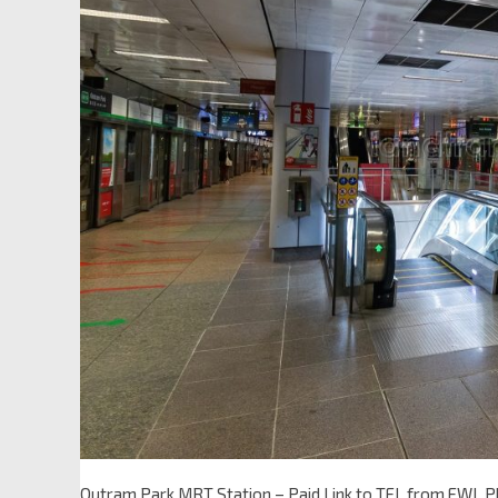
Outram Park MRT Station – Paid Link to TEL from EWL 