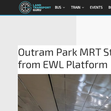
BUS
TRAIN
EVENTS
B
Outram Park MRT Sta
from EWL Platform