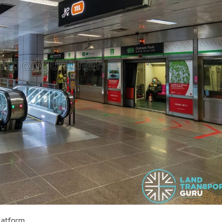
Platform