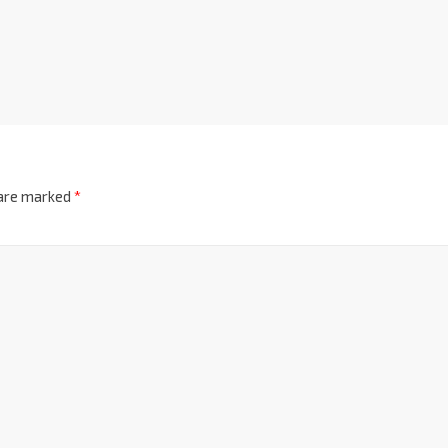
 are marked
*