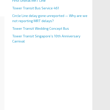
First Orbital MRT Line
Tower Transit Bus Service 461
Circle Line delay gone unreported — Why are we
not reporting MRT delays?
Tower Transit Wedding Concept Bus
Tower Transit Singapore’s 10th Anniversary
Carnival