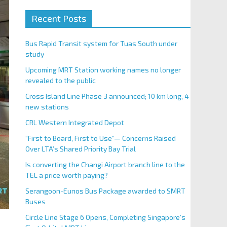
Recent Posts
Bus Rapid Transit system for Tuas South under
study
Upcoming MRT Station working names no longer
revealed to the public
Cross Island Line Phase 3 announced; 10 km long, 4
new stations
CRL Western Integrated Depot
“First to Board, First to Use”— Concerns Raised
Over LTA’s Shared Priority Bay Trial
Is converting the Changi Airport branch line to the
TEL a price worth paying?
Serangoon-Eunos Bus Package awarded to SMRT
Buses
Circle Line Stage 6 Opens, Completing Singapore’s