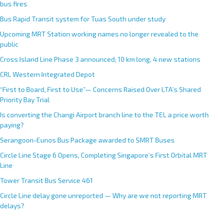
bus fires
Bus Rapid Transit system for Tuas South under study
Upcoming MRT Station working names no longer revealed to the
public
Cross Island Line Phase 3 announced; 10 km long, 4 new stations
CRL Western Integrated Depot
“First to Board, First to Use”— Concerns Raised Over LTA’s Shared
Priority Bay Trial
Is converting the Changi Airport branch line to the TEL a price worth
paying?
Serangoon-Eunos Bus Package awarded to SMRT Buses
Circle Line Stage 6 Opens, Completing Singapore’s First Orbital MRT
Line
Tower Transit Bus Service 461
Circle Line delay gone unreported — Why are we not reporting MRT
delays?