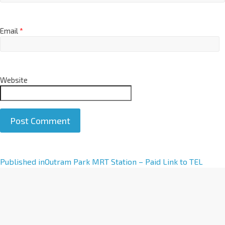
Email
*
Website
A
Published in
Outram Park MRT Station – Paid Link to TEL
l
t
e
r
n