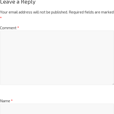
Leave a Reply
Your email address will not be published.
Required fields are marked
*
Comment
*
Name
*