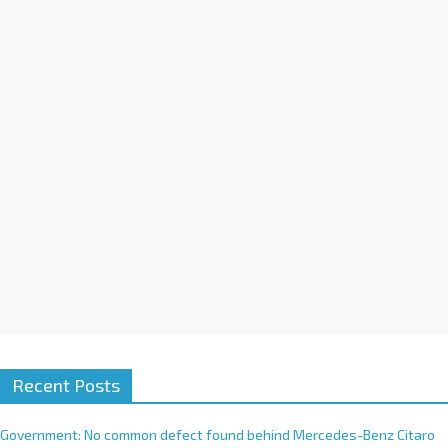
a
t
i
v
e
:
Recent Posts
Government: No common defect found behind Mercedes-Benz Citaro