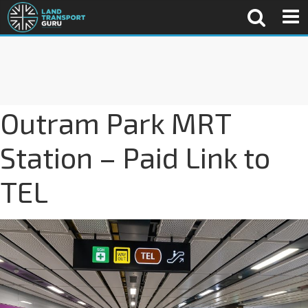
Outram Park MRT
Station – Paid Link to
TEL