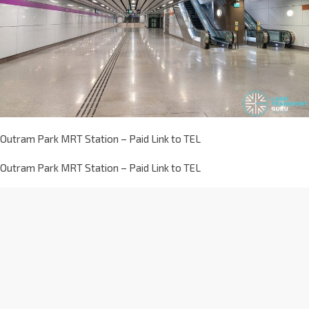
Outram Park MRT Station – Paid Link to TEL
Outram Park MRT Station – Paid Link to TEL