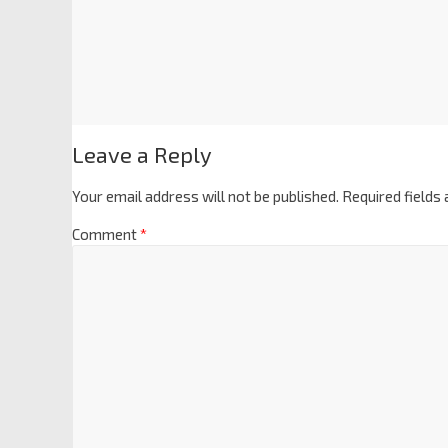
Leave a Reply
Your email address will not be published.
Required fields
Comment
*