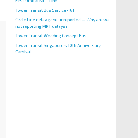
First Orbital MRT Line
Tower Transit Bus Service 461
Circle Line delay gone unreported — Why are we
not reporting MRT delays?
Tower Transit Wedding Concept Bus
Tower Transit Singapore’s 10th Anniversary
Carnival