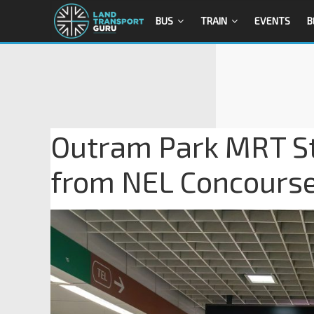
BUS
TRAIN
EVENTS
B
Outram Park MRT Sta
from NEL Concours