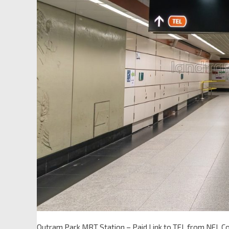
Outram Park MRT Station – Paid Link to TEL from NEL C