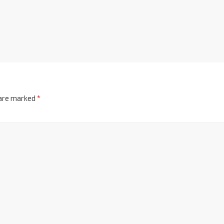
 are marked
*