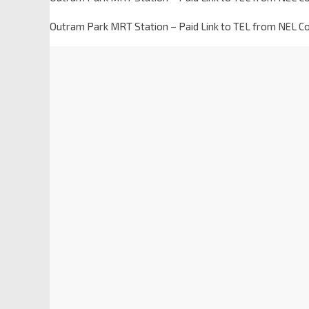
Outram Park MRT Station – Paid Link to TEL from NEL C