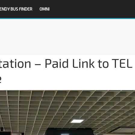
ENDY BUS FINDER
OMNI
tion – Paid Link to TEL
e