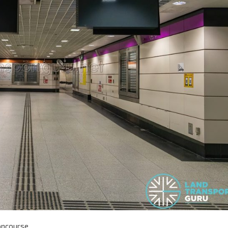
oncourse