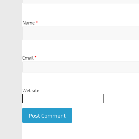
Name
*
Email
*
Website