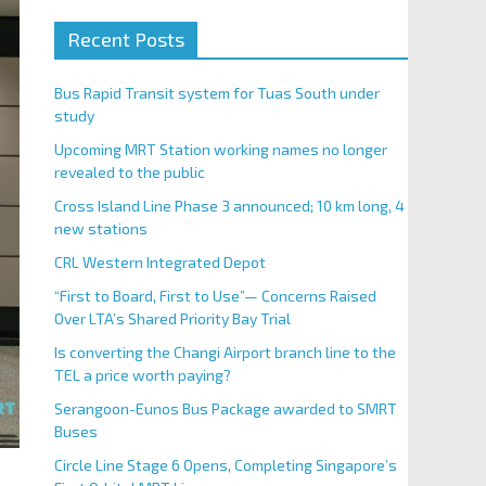
Recent Posts
Bus Rapid Transit system for Tuas South under
study
Upcoming MRT Station working names no longer
revealed to the public
Cross Island Line Phase 3 announced; 10 km long, 4
new stations
CRL Western Integrated Depot
“First to Board, First to Use”— Concerns Raised
Over LTA’s Shared Priority Bay Trial
Is converting the Changi Airport branch line to the
TEL a price worth paying?
Serangoon-Eunos Bus Package awarded to SMRT
Buses
Circle Line Stage 6 Opens, Completing Singapore’s