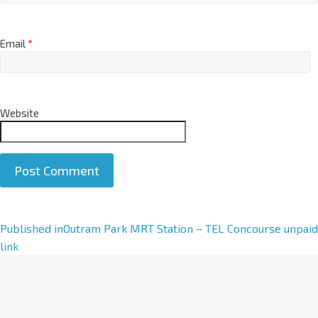
Email
*
Website
A
Published in
Outram Park MRT Station – TEL Concourse unpaid
l
link
t
e
r
n