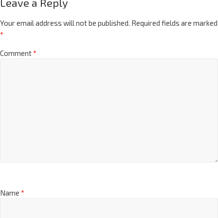
Leave a Reply
Your email address will not be published.
Required fields are marked
*
Comment
*
Name
*