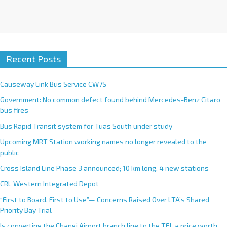
Recent Posts
Causeway Link Bus Service CW7S
Government: No common defect found behind Mercedes-Benz Citaro
bus fires
Bus Rapid Transit system for Tuas South under study
Upcoming MRT Station working names no longer revealed to the
public
Cross Island Line Phase 3 announced; 10 km long, 4 new stations
CRL Western Integrated Depot
“First to Board, First to Use”— Concerns Raised Over LTA’s Shared
Priority Bay Trial
Is converting the Changi Airport branch line to the TEL a price worth