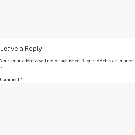
Leave a Reply
Your email address will not be published.
Required fields are marked
*
Comment
*