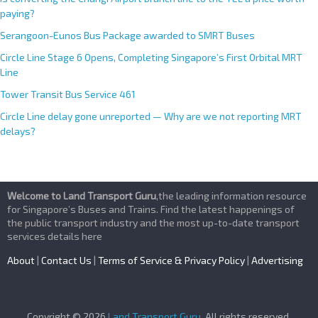
paying?
Serangoon-Eunos Bus Package awarded to SMRT Buses
Circle Line Stage 6 Opens, Completing Singapore’s First Orbital MRT
Line
Tower Transit Bus Service 461
Circle Line delay gone unreported — Why are we not reporting MRT
delays?
Welcome to Land Transport Guru
,the leading information resource
for Singapore’s Buses and Trains. Find the latest happenings of
the public transport industry and the most up-to-date transport
services details here
About
|
Contact Us
|
Terms of Service & Privacy Policy
|
Advertising
Copyright © 2026
Land Transport Guru
. All rights reserved.