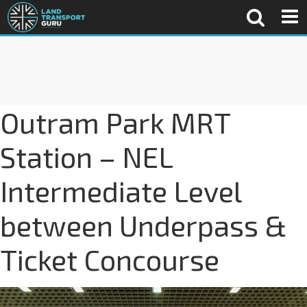
Outram Park MRT
Station – NEL
Intermediate Level
between Underpass &
Ticket Concourse