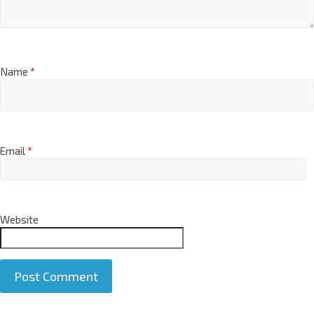
Name
*
Email
*
Website