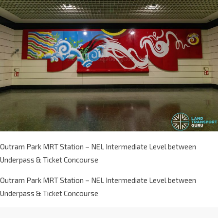
Outram Park MRT Station – NEL Intermediate Level between
Underpass & Ticket Concourse
Outram Park MRT Station – NEL Intermediate Level between
Underpass & Ticket Concourse