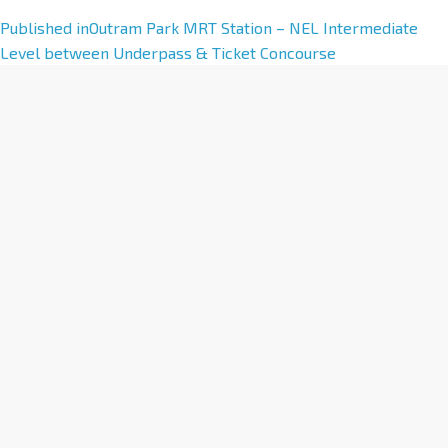
A
Published in
Outram Park MRT Station – NEL Intermediate
l
Level between Underpass & Ticket Concourse
t
e
r
n
a
t
i
v
e
: