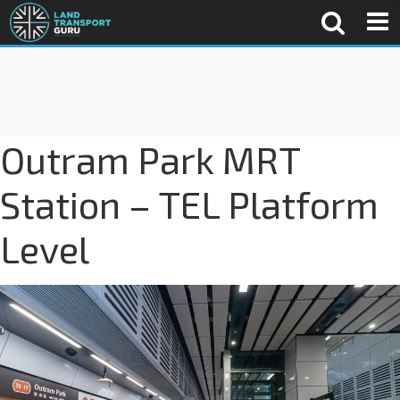
Outram Park MRT
Station – TEL Platform
Level