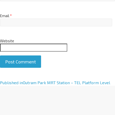
Email
*
Website
A
Published in
Outram Park MRT Station – TEL Platform Level
l
t
e
r
n