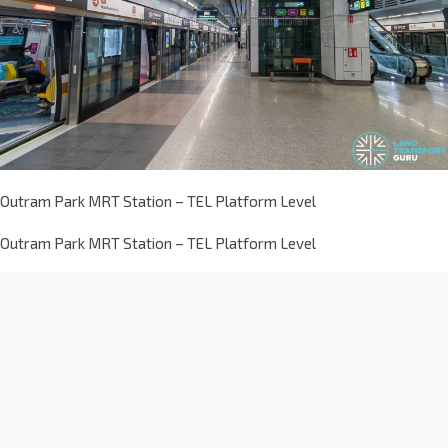
Outram Park MRT Station – TEL Platform Level
Outram Park MRT Station – TEL Platform Level