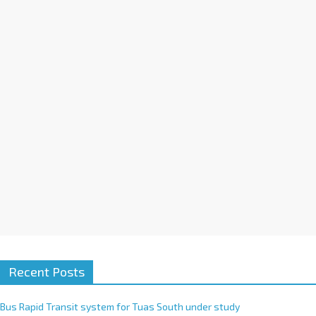
a
t
i
v
e
:
Recent Posts
Bus Rapid Transit system for Tuas South under study