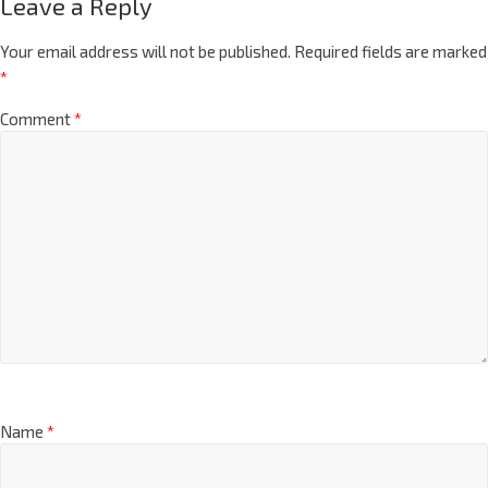
Leave a Reply
Your email address will not be published.
Required fields are marked
*
Comment
*
Name
*