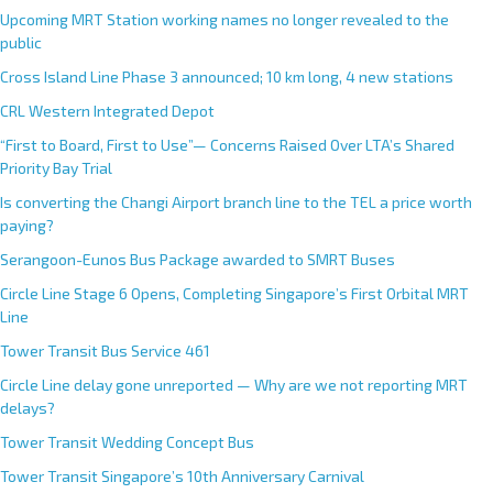
Upcoming MRT Station working names no longer revealed to the
public
Cross Island Line Phase 3 announced; 10 km long, 4 new stations
CRL Western Integrated Depot
“First to Board, First to Use”— Concerns Raised Over LTA’s Shared
Priority Bay Trial
Is converting the Changi Airport branch line to the TEL a price worth
paying?
Serangoon-Eunos Bus Package awarded to SMRT Buses
Circle Line Stage 6 Opens, Completing Singapore’s First Orbital MRT
Line
Tower Transit Bus Service 461
Circle Line delay gone unreported — Why are we not reporting MRT
delays?
Tower Transit Wedding Concept Bus
Tower Transit Singapore’s 10th Anniversary Carnival