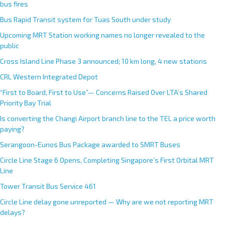
bus fires
Bus Rapid Transit system for Tuas South under study
Upcoming MRT Station working names no longer revealed to the
public
Cross Island Line Phase 3 announced; 10 km long, 4 new stations
CRL Western Integrated Depot
“First to Board, First to Use”— Concerns Raised Over LTA’s Shared
Priority Bay Trial
Is converting the Changi Airport branch line to the TEL a price worth
paying?
Serangoon-Eunos Bus Package awarded to SMRT Buses
Circle Line Stage 6 Opens, Completing Singapore’s First Orbital MRT
Line
Tower Transit Bus Service 461
Circle Line delay gone unreported — Why are we not reporting MRT
delays?