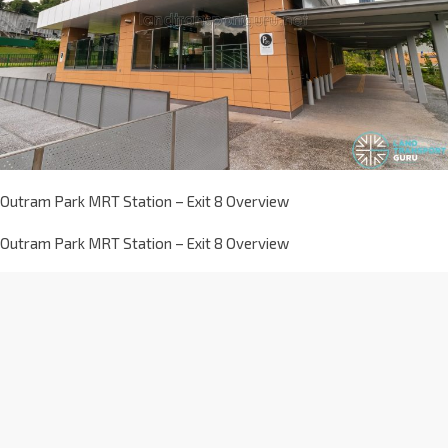
Outram Park MRT Station – Exit 8 Overview
Outram Park MRT Station – Exit 8 Overview