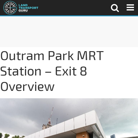
Outram Park MRT
Station – Exit 8
Overview