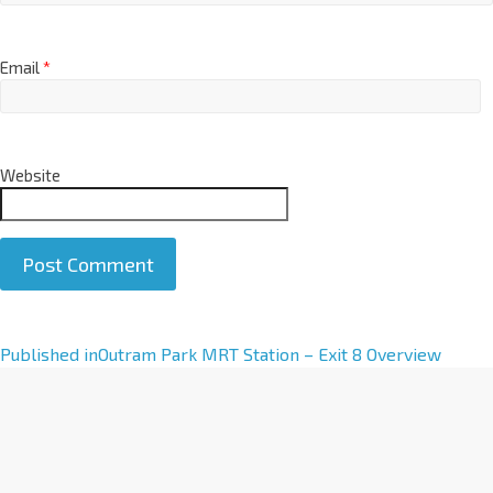
Email
*
Website
A
Published in
Outram Park MRT Station – Exit 8 Overview
l
t
e
r
n