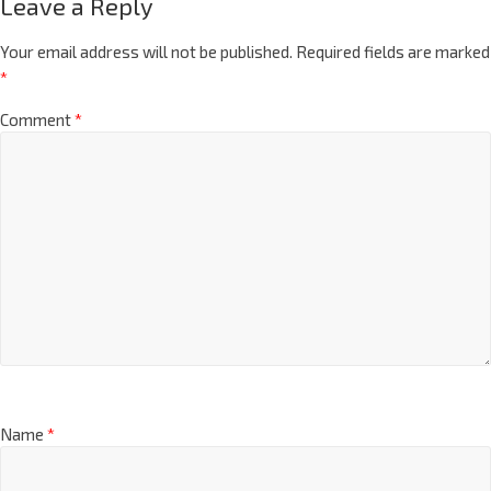
Leave a Reply
Your email address will not be published.
Required fields are marked
*
Comment
*
Name
*