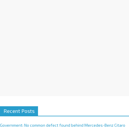
a
t
i
v
e
:
Recent Posts
Government: No common defect found behind Mercedes-Benz Citaro