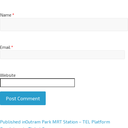
Name
*
Email
*
Website
A
Published in
Outram Park MRT Station – TEL Platform