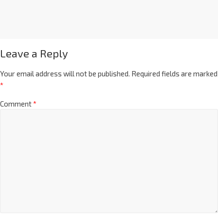
Leave a Reply
Your email address will not be published.
Required fields are marked
*
Comment
*