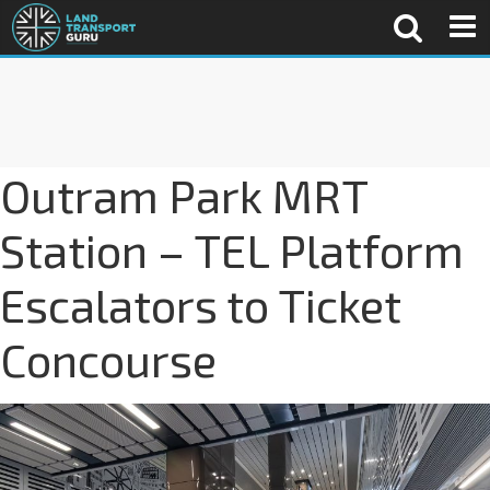
Outram Park MRT
Station – TEL Platform
Escalators to Ticket
Concourse