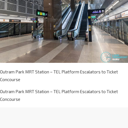
Outram Park MRT Station – TEL Platform Escalators to Ticket
Concourse
Outram Park MRT Station – TEL Platform Escalators to Ticket
Concourse