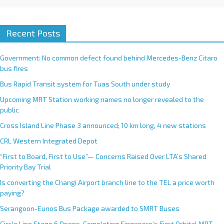
Recent Posts
Government: No common defect found behind Mercedes-Benz Citaro
bus fires
Bus Rapid Transit system for Tuas South under study
Upcoming MRT Station working names no longer revealed to the
public
Cross Island Line Phase 3 announced; 10 km long, 4 new stations
CRL Western Integrated Depot
“First to Board, First to Use”— Concerns Raised Over LTA’s Shared
Priority Bay Trial
Is converting the Changi Airport branch line to the TEL a price worth
paying?
Serangoon-Eunos Bus Package awarded to SMRT Buses
Circle Line Stage 6 Opens, Completing Singapore’s First Orbital MRT