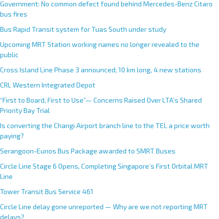
Government: No common defect found behind Mercedes-Benz Citaro
bus fires
Bus Rapid Transit system for Tuas South under study
Upcoming MRT Station working names no longer revealed to the
public
Cross Island Line Phase 3 announced; 10 km long, 4 new stations
CRL Western Integrated Depot
“First to Board, First to Use”— Concerns Raised Over LTA’s Shared
Priority Bay Trial
Is converting the Changi Airport branch line to the TEL a price worth
paying?
Serangoon-Eunos Bus Package awarded to SMRT Buses
Circle Line Stage 6 Opens, Completing Singapore’s First Orbital MRT
Line
Tower Transit Bus Service 461
Circle Line delay gone unreported — Why are we not reporting MRT
delays?