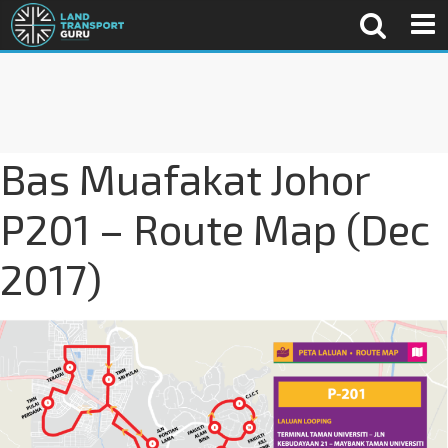
Bas Muafakat Johor
P201 – Route Map (Dec
2017)