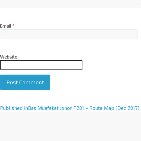
Email
*
Website
A
Published in
Bas Muafakat Johor P201 – Route Map (Dec 2017)
l
t
e
r