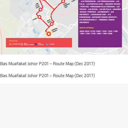
Bas Muafakat Johor P201 – Route Map (Dec 2017)
Bas Muafakat Johor P201 – Route Map (Dec 2017)