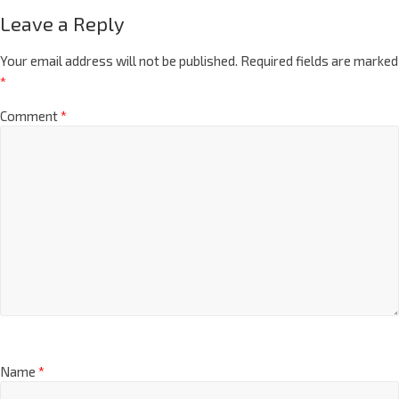
Leave a Reply
Your email address will not be published.
Required fields are marked
*
Comment
*
Name
*