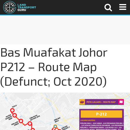
Bas Muafakat Johor
P212 – Route Map
(Defunct; Oct 2020)