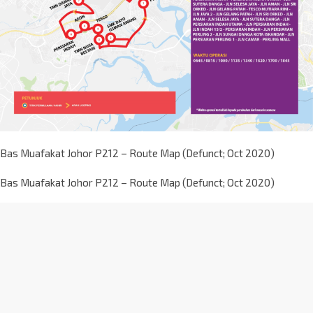
Bas Muafakat Johor P212 – Route Map (Defunct; Oct 2020)
Bas Muafakat Johor P212 – Route Map (Defunct; Oct 2020)