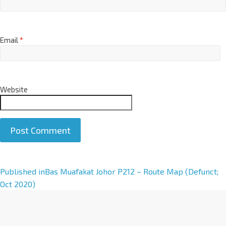
Email
*
Website
A
Published in
Bas Muafakat Johor P212 – Route Map (Defunct;
l
Oct 2020)
t
e
r