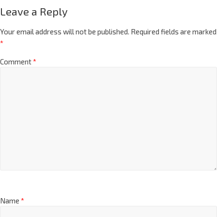
Leave a Reply
Your email address will not be published.
Required fields are marked
*
Comment
*
Name
*