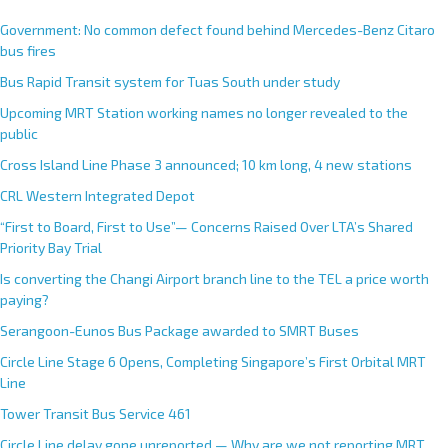
Government: No common defect found behind Mercedes-Benz Citaro
bus fires
Bus Rapid Transit system for Tuas South under study
Upcoming MRT Station working names no longer revealed to the
public
Cross Island Line Phase 3 announced; 10 km long, 4 new stations
CRL Western Integrated Depot
“First to Board, First to Use”— Concerns Raised Over LTA’s Shared
Priority Bay Trial
Is converting the Changi Airport branch line to the TEL a price worth
paying?
Serangoon-Eunos Bus Package awarded to SMRT Buses
Circle Line Stage 6 Opens, Completing Singapore’s First Orbital MRT
Line
Tower Transit Bus Service 461
Circle Line delay gone unreported — Why are we not reporting MRT