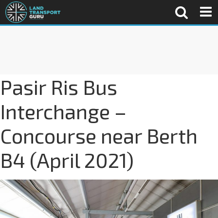
Pasir Ris Bus
Interchange –
Concourse near Berth
B4 (April 2021)