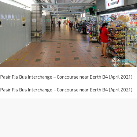
Pasir Ris Bus Interchange – Concourse near Berth B4 (April 2021)
Pasir Ris Bus Interchange – Concourse near Berth B4 (April 2021)