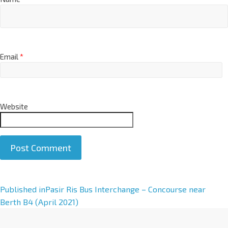
Email
*
Website
A
Published in
Pasir Ris Bus Interchange – Concourse near
l
Berth B4 (April 2021)
t
e