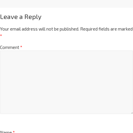
Leave a Reply
Your email address will not be published.
Required fields are marked
*
Comment
*
Name
*