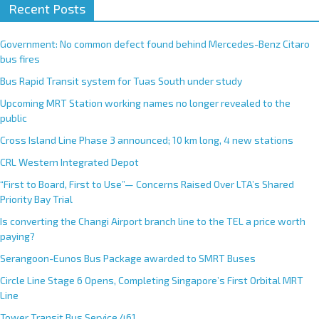
Recent Posts
Government: No common defect found behind Mercedes-Benz Citaro
bus fires
Bus Rapid Transit system for Tuas South under study
Upcoming MRT Station working names no longer revealed to the
public
Cross Island Line Phase 3 announced; 10 km long, 4 new stations
CRL Western Integrated Depot
“First to Board, First to Use”— Concerns Raised Over LTA’s Shared
Priority Bay Trial
Is converting the Changi Airport branch line to the TEL a price worth
paying?
Serangoon-Eunos Bus Package awarded to SMRT Buses
Circle Line Stage 6 Opens, Completing Singapore’s First Orbital MRT
Line
Tower Transit Bus Service 461