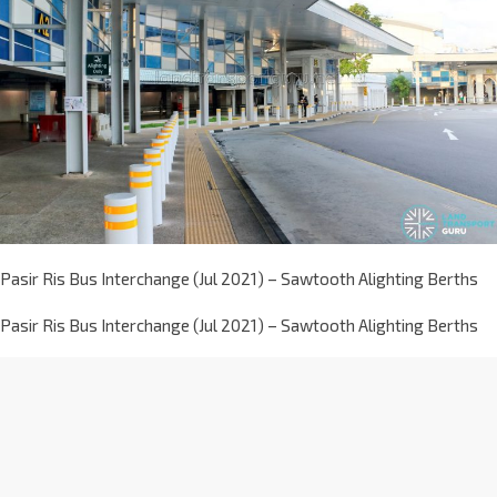
Pasir Ris Bus Interchange (Jul 2021) – Sawtooth Alighting Berths
Pasir Ris Bus Interchange (Jul 2021) – Sawtooth Alighting Berths