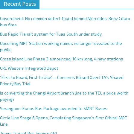
Recent Posts
Government: No common defect found behind Mercedes-Benz Citaro
bus fires
Bus Rapid Transit system for Tuas South under study
Upcoming MRT Station working names no longer revealed to the
public
Cross Island Line Phase 3 announced; 10 km long, 4 new stations
CRL Western Integrated Depot
“First to Board, First to Use”— Concerns Raised Over LTA’s Shared
Priority Bay Trial
Is converting the Changi Airport branch line to the TEL a price worth
paying?
Serangoon-Eunos Bus Package awarded to SMRT Buses
Circle Line Stage 6 Opens, Completing Singapore’s First Orbital MRT
Line
Tower Transit Bus Service 461