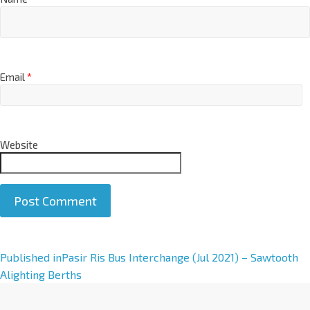
Email
*
Website
A
Published in
Pasir Ris Bus Interchange (Jul 2021) – Sawtooth
l
Alighting Berths
t
e