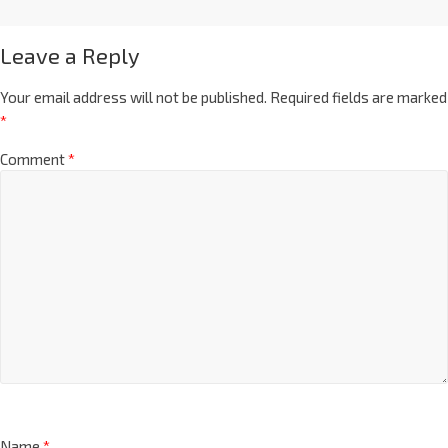
Leave a Reply
Your email address will not be published.
Required fields are marked
*
Comment
*
Name
*