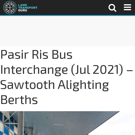
Pasir Ris Bus
Interchange (Jul 2021) –
Sawtooth Alighting
Berths