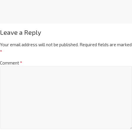
Leave a Reply
Your email address will not be published.
Required fields are marked
*
Comment
*