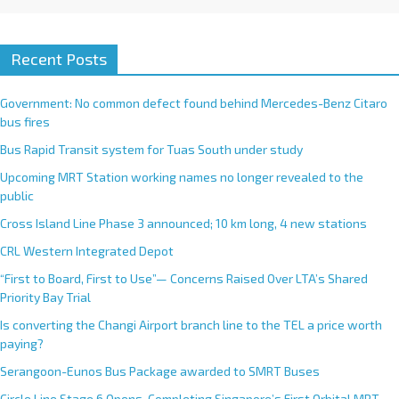
Recent Posts
Government: No common defect found behind Mercedes-Benz Citaro
bus fires
Bus Rapid Transit system for Tuas South under study
Upcoming MRT Station working names no longer revealed to the
public
Cross Island Line Phase 3 announced; 10 km long, 4 new stations
CRL Western Integrated Depot
“First to Board, First to Use”— Concerns Raised Over LTA’s Shared
Priority Bay Trial
Is converting the Changi Airport branch line to the TEL a price worth
paying?
Serangoon-Eunos Bus Package awarded to SMRT Buses
Circle Line Stage 6 Opens, Completing Singapore’s First Orbital MRT