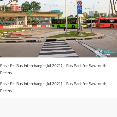
Pasir Ris Bus Interchange (Jul 2021) – Bus Park for Sawtooth
Berths
Pasir Ris Bus Interchange (Jul 2021) – Bus Park for Sawtooth
Berths