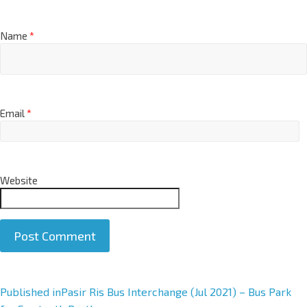
Name
*
Email
*
Website
A
Published in
Pasir Ris Bus Interchange (Jul 2021) – Bus Park