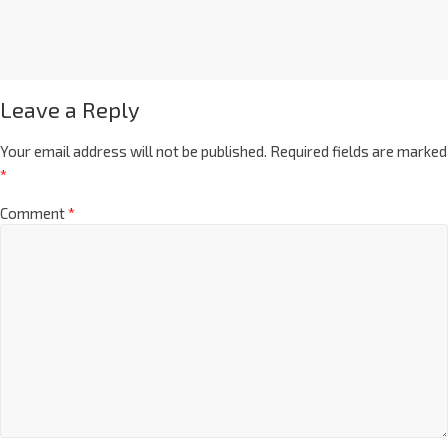
Leave a Reply
Your email address will not be published.
Required fields are marked
*
Comment
*