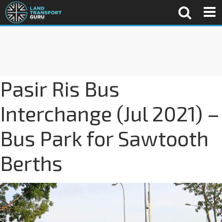
Pasir Ris Bus
Interchange (Jul 2021) –
Bus Park for Sawtooth
Berths