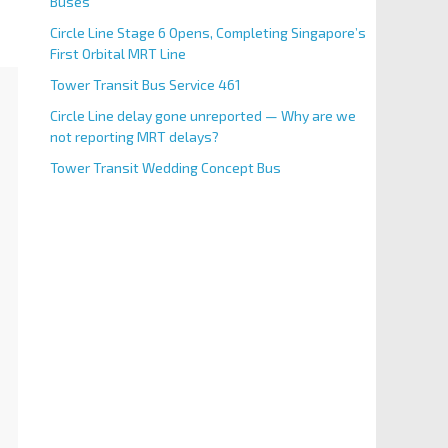
Buses
Circle Line Stage 6 Opens, Completing Singapore’s
First Orbital MRT Line
Tower Transit Bus Service 461
Circle Line delay gone unreported — Why are we
not reporting MRT delays?
Tower Transit Wedding Concept Bus