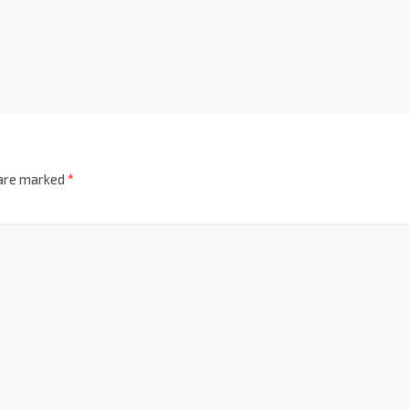
 are marked
*