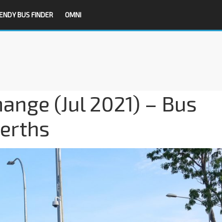
ENDY BUS FINDER
OMNI
hange (Jul 2021) – Bus
Berths