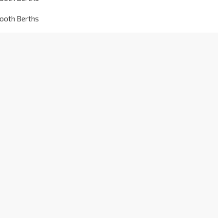
tooth Berths