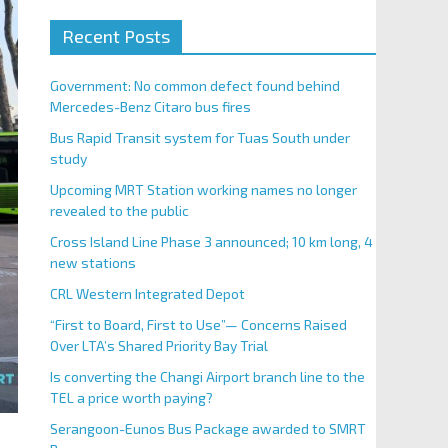
Recent Posts
Government: No common defect found behind
Mercedes-Benz Citaro bus fires
Bus Rapid Transit system for Tuas South under
study
Upcoming MRT Station working names no longer
revealed to the public
Cross Island Line Phase 3 announced; 10 km long, 4
new stations
CRL Western Integrated Depot
“First to Board, First to Use”— Concerns Raised
Over LTA’s Shared Priority Bay Trial
Is converting the Changi Airport branch line to the
TEL a price worth paying?
Serangoon-Eunos Bus Package awarded to SMRT