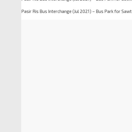
Pasir Ris Bus Interchange (Jul 2021) – Bus Park for Saw