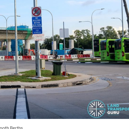
tooth Berths