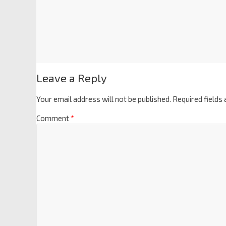
Leave a Reply
Your email address will not be published.
Required fields
Comment
*