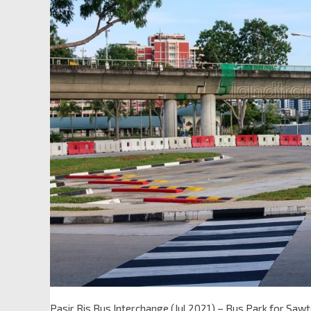
Pasir Ris Bus Interchange (Jul 2021) – Bus Park for Saw