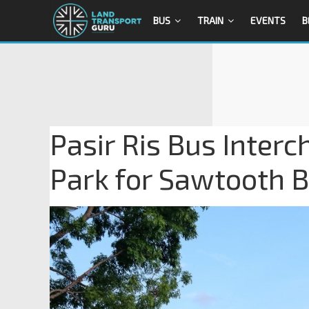
BUS
TRAIN
EVENTS
B
Pasir Ris Bus Interc
Park for Sawtooth 