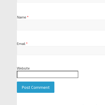
Name
*
Email
*
Website